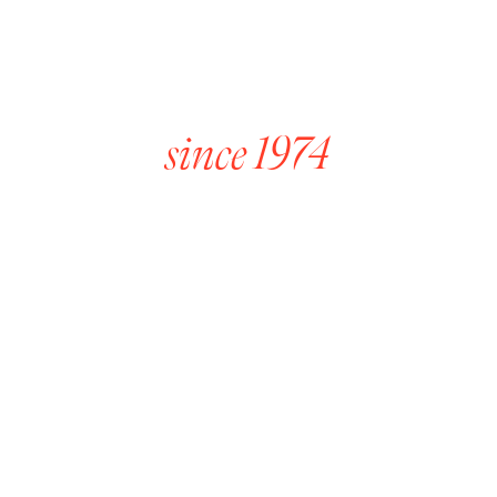
Award Winning Wines
since 1974