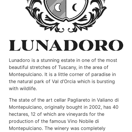
Lunadoro is a stunning estate in one of the most
beautiful stretches of Tuscany, in the area of
Montepulciano. It is a little corner of paradise in
the natural park of Val d’Orcia which is bursting
with wildlife.
The state of the art cellar Pagliareto in Valiano di
Montepulciano, originally bought in 2002, has 40
hectares, 12 of which are vineyards for the
production of the famous Vino Nobile di
Montepulciano. The winery was completely