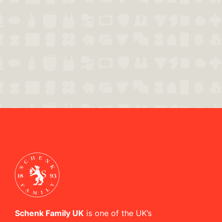
Schenk Family UK
is one of the UK’s