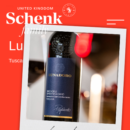
Lunadoro
Tuscany