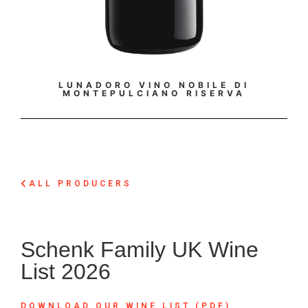
LUNADORO VINO NOBILE DI
LUNA
MONTEPULCIANO RISERVA
ALL PRODUCERS
Schenk Family UK Wine
List 2026
DOWNLOAD OUR WINE LIST (PDF)