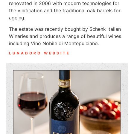
renovated in 2006 with modern technologies for
the vinification and the traditional oak barrels for
ageing.
The estate was recently bought by Schenk Italian
Wineries and produces a range of beautiful wines
including Vino Nobile di Montepulciano.
LUNADORO WEBSITE