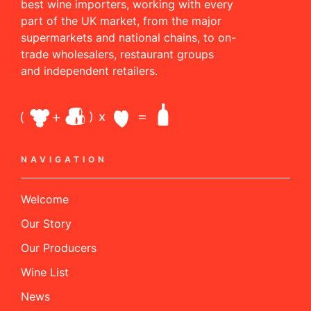
best wine importers, working with every
part of the UK market, from the major
supermarkets and national chains, to on-
trade wholesalers, restaurant groups
and independent retailers.
NAVIGATION
Welcome
Our Story
Our Producers
Wine List
News