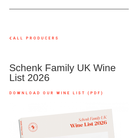
ALL PRODUCERS
Schenk Family UK Wine
List 2026
DOWNLOAD OUR WINE LIST (PDF)