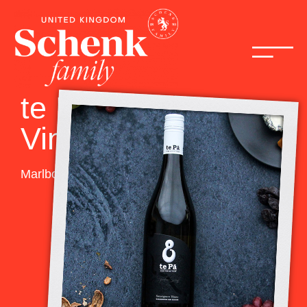
te Pā Family
Vineyards
Marlborough