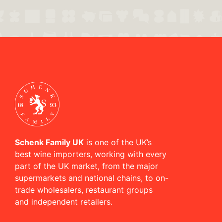
Schenk Family UK
is one of the UK’s
best wine importers, working with every
part of the UK market, from the major
supermarkets and national chains, to on-
trade wholesalers, restaurant groups
and independent retailers.