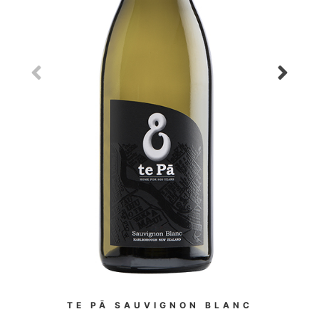
TE PĀ SAUVIGNON BLANC
WES