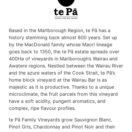
Based in the Marlborough Region, te Pā has a
history stemming back almost 800 years. Set up
by the MacDonald family whose Maori lineage
goes back to 1350, the te Pā estate spreads over
400Ha of vineyards in Marlborough’s Wairau and
Awatere regions. Nestled between the Wairau River
and the azure waters of the Cook Strait, te Pā’s
home block vineyard at the Wairau Bar is as
majestic as it is productive. Thanks to a unique
microclimate, the fruit parcels from this vineyard
have a soft acidity, pungent aromatics, and
complex, ripe flavour profiles.
te Pā Family Vineyards grow Sauvignon Blanc,
Pinot Gris, Chardonnay and Pinot Noir and their