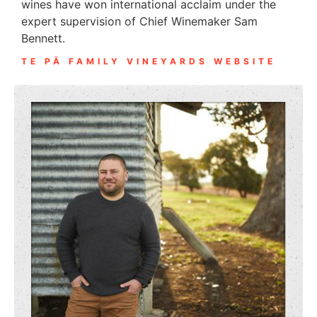
wines have won international acclaim under the
expert supervision of Chief Winemaker Sam
Bennett.
TE PĀ FAMILY VINEYARDS WEBSITE