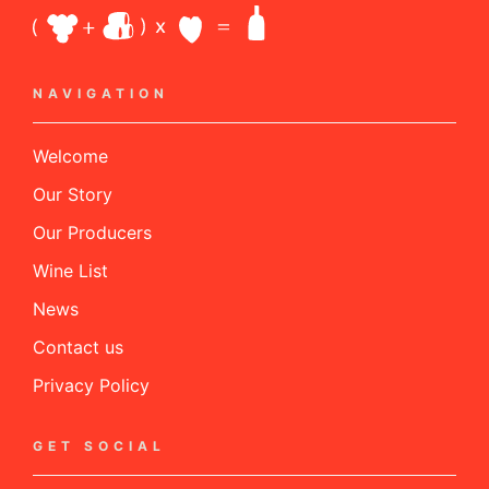
NAVIGATION
Welcome
Our Story
Our Producers
Wine List
News
Contact us
Privacy Policy
GET SOCIAL