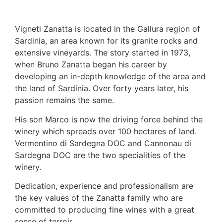
Vigneti Zanatta is located in the Gallura region of
Sardinia, an area known for its granite rocks and
extensive vineyards. The story started in 1973,
when Bruno Zanatta began his career by
developing an in-depth knowledge of the area and
the land of Sardinia. Over forty years later, his
passion remains the same.
His son Marco is now the driving force behind the
winery which spreads over 100 hectares of land.
Vermentino di Sardegna DOC and Cannonau di
Sardegna DOC are the two specialities of the
winery.
Dedication, experience and professionalism are
the key values of the Zanatta family who are
committed to producing fine wines with a great
sense of terroir.