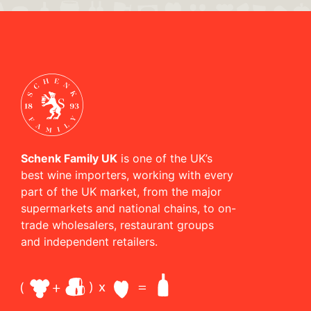
Schenk Family UK
is one of the UK’s
best wine importers, working with every
part of the UK market, from the major
supermarkets and national chains, to on-
trade wholesalers, restaurant groups
and independent retailers.