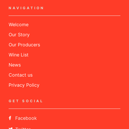
NAVIGATION
Welcome
Our Story
Our Producers
Wine List
News
Contact us
Privacy Policy
GET SOCIAL
Facebook