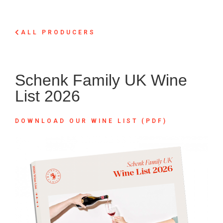
ALL PRODUCERS
Schenk Family UK Wine
List 2026
DOWNLOAD OUR WINE LIST (PDF)