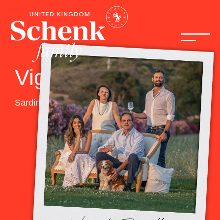
Vigneti Zanatta
Sardinia