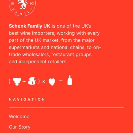
Schenk Family UK
is one of the UK’s
best wine importers, working with every
part of the UK market, from the major
supermarkets and national chains, to on-
trade wholesalers, restaurant groups
and independent retailers.
NAVIGATION
Welcome
Our Story