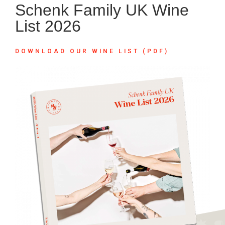
Schenk Family UK Wine
List 2026
DOWNLOAD OUR WINE LIST (PDF)