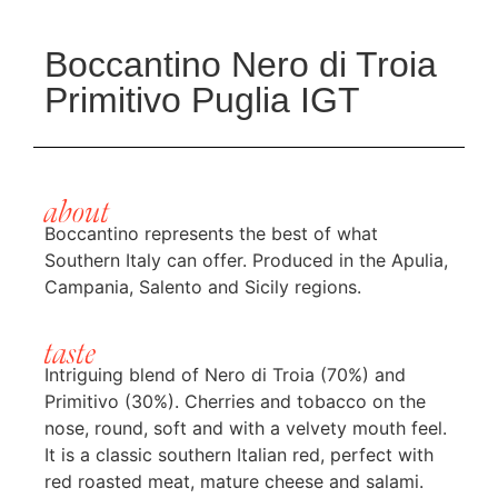
Boccantino Nero di Troia
Primitivo Puglia IGT
about
Boccantino represents the best of what
Southern Italy can offer. Produced in the Apulia,
Campania, Salento and Sicily regions.
taste
Intriguing blend of Nero di Troia (70%) and
Primitivo (30%). Cherries and tobacco on the
nose, round, soft and with a velvety mouth feel.
It is a classic southern Italian red, perfect with
red roasted meat, mature cheese and salami.