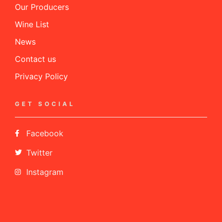
Our Producers
Wine List
News
Contact us
Privacy Policy
GET SOCIAL
Facebook
Twitter
Instagram