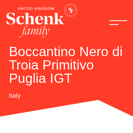
Boccantino Nero di
Troia Primitivo
Puglia IGT
Italy