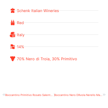
Schenk Italian Wineries
Red
Italy
14%
70% Nero di Troia, 30% Primitivo
Boccantino Primitivo Rosato Salento IGT
Boccantino Nero D’Avola Nerello Mascalese Sicilia DOC