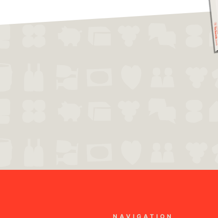
NAVIGATION