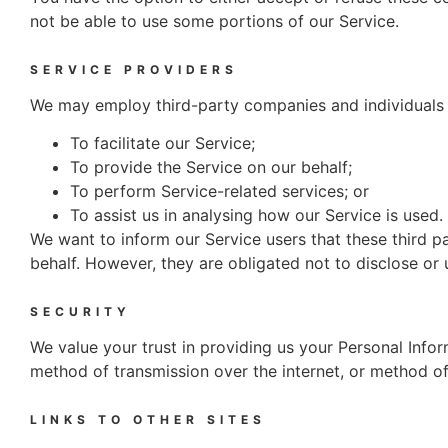
not be able to use some portions of our Service.
SERVICE PROVIDERS
We may employ third-party companies and individuals 
To facilitate our Service;
To provide the Service on our behalf;
To perform Service-related services; or
To assist us in analysing how our Service is used.
We want to inform our Service users that these third p
behalf. However, they are obligated not to disclose or 
SECURITY
We value your trust in providing us your Personal Info
method of transmission over the internet, or method of
LINKS TO OTHER SITES