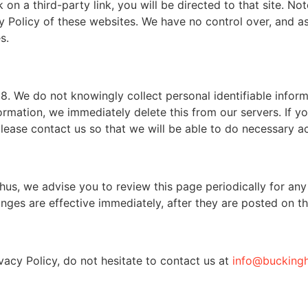
k on a third-party link, you will be directed to that site. No
y Policy of these websites. We have no control over, and as
s.
. We do not knowingly collect personal identifiable inform
ormation, we immediately delete this from our servers. If y
lease contact us so that we will be able to do necessary ac
us, we advise you to review this page periodically for any
nges are effective immediately, after they are posted on th
vacy Policy, do not hesitate to contact us at
info@bucking