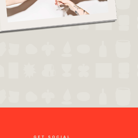
GET SOCIAL