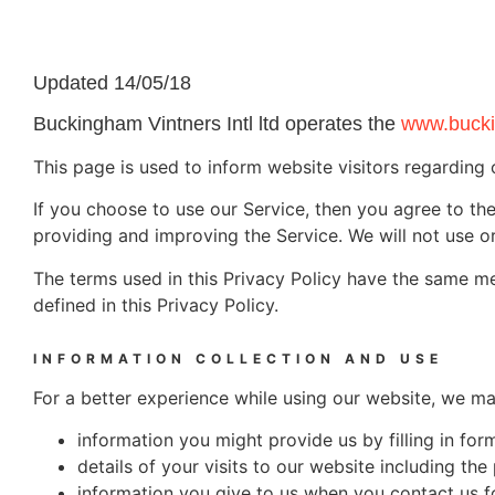
Updated 14/05/18
Buckingham Vintners Intl ltd operates the
www.bucki
This page is used to inform website visitors regarding 
If you choose to use our Service, then you agree to the 
providing and improving the Service. We will not use or
The terms used in this Privacy Policy have the same m
defined in this Privacy Policy.
INFORMATION COLLECTION AND USE
For a better experience while using our website, we may
information you might provide us by filling in f
details of your visits to our website including t
information you give to us when you contact us f