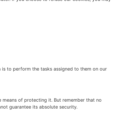
n is to perform the tasks assigned to them on our
le means of protecting it. But remember that no
not guarantee its absolute security.