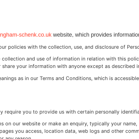
ngham-schenk.co.uk
website, which provides information
our policies with the collection, use, and disclosure of Per
collection and use of information in relation with this poli
 share your information with anyone except as described in
eanings as in our Terms and Conditions, which is accessibl
 require you to provide us with certain personally identifia
orms on our website or make an enquiry, typically your nam
he pages you access, location data, web logs and other com
or any reason.