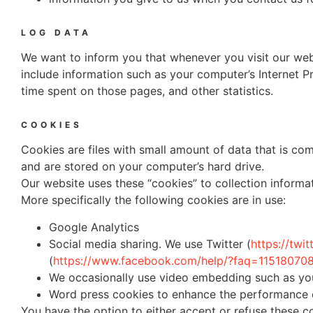
LOG DATA
We want to inform you that whenever you visit our webs
include information such as your computer’s Internet Pro
time spent on those pages, and other statistics.
COOKIES
Cookies are files with small amount of data that is co
and are stored on your computer’s hard drive.
Our website uses these “cookies” to collection informa
More specifically the following cookies are in use:
Google Analytics
Social media sharing. We use Twitter (
https://twi
(
https://www.facebook.com/help/?faq=1151807
We occasionally use video embedding such as yo
Word press cookies to enhance the performance o
You have the option to either accept or refuse these 