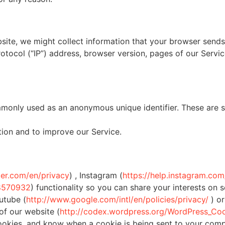
ite, we might collect information that your browser sends
tocol (“IP”) address, browser version, pages of our Service 
mmonly used as an anonymous unique identifier. These are s
tion and to improve our Service.
tter.com/en/privacy
) , Instagram (
https://help.instagram.c
08570932
) functionality so you can share your interests on 
utube (
http://www.google.com/intl/en/policies/privacy/
) or
f our website (
http://codex.wordpress.org/WordPress_Co
cookies, and know when a cookie is being sent to your comp