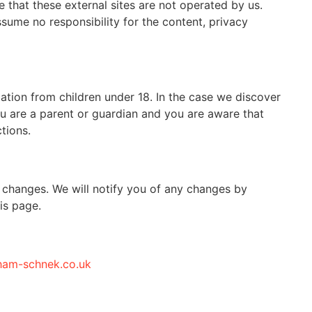
te that these external sites are not operated by us.
sume no responsibility for the content, privacy
ation from children under 18. In the case we discover
ou are a parent or guardian and you are aware that
tions.
 changes. We will notify you of any changes by
is page.
ham-schnek.co.uk