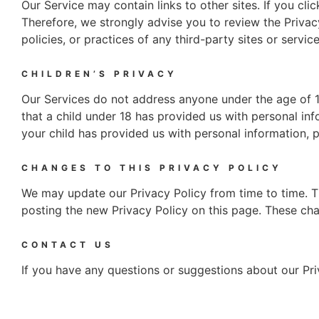
Our Service may contain links to other sites. If you clic
Therefore, we strongly advise you to review the Privac
policies, or practices of any third-party sites or service
CHILDREN’S PRIVACY
Our Services do not address anyone under the age of 18
that a child under 18 has provided us with personal inf
your child has provided us with personal information, p
CHANGES TO THIS PRIVACY POLICY
We may update our Privacy Policy from time to time. Th
posting the new Privacy Policy on this page. These cha
CONTACT US
If you have any questions or suggestions about our Pri