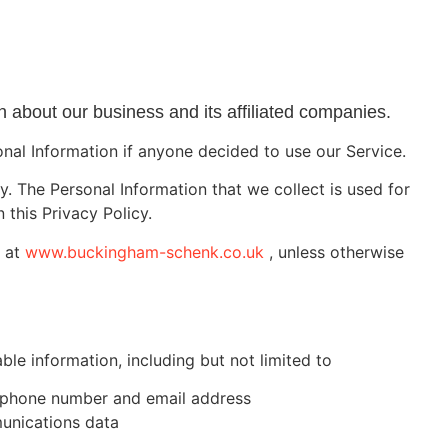
 about our business and its affiliated companies.
sonal Information if anyone decided to use our Service.
cy. The Personal Information that we collect is used for
 this Privacy Policy.
e at
www.buckingham-schenk.co.uk
, unless otherwise
ble information, including but not limited to
e, phone number and email address
munications data