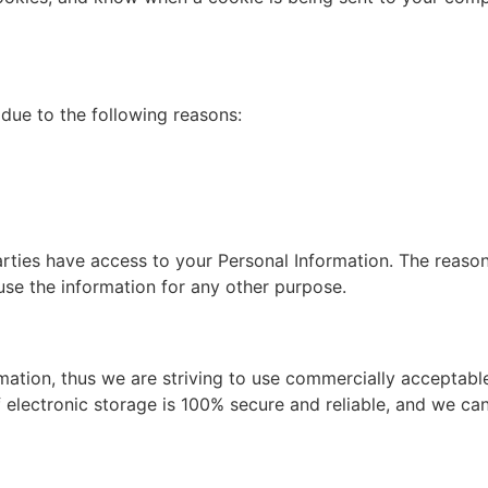
due to the following reasons:
arties have access to your Personal Information. The reaso
use the information for any other purpose.
rmation, thus we are striving to use commercially acceptab
 electronic storage is 100% secure and reliable, and we can