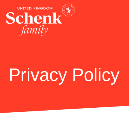
Privacy Policy