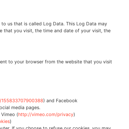
 to us that is called Log Data. This Log Data may
that you visit, the time and date of your visit, the
ent to your browser from the website that you visit
om/155833707900388
) and Facebook
social media pages.
 Vimeo (
http://vimeo.com/privacy
)
okies
)
uter. If you choose to refuse our cookies, you may