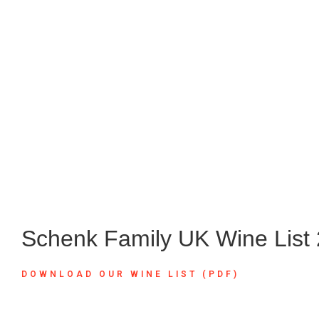
Schenk Family UK Wine List
DOWNLOAD OUR WINE LIST (PDF)