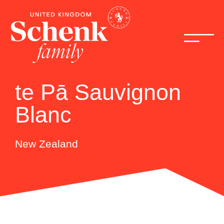
te Pā Sauvignon
Blanc
New Zealand