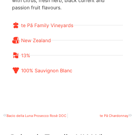
with citrus, fresh herb, black current and
passion fruit flavours.
te Pā Family Vineyards
New Zealand
13%
100% Sauvignon Blanc
Bacio della Luna Prosecco Rosè DOC
te Pā Chardonnay