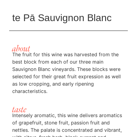
te Pā Sauvignon Blanc
about
The fruit for this wine was harvested from the
best block from each of our three main
Sauvignon Blanc vineyards. These blocks were
selected for their great fruit expression as well
as low cropping, and early ripening
characteristics.
taste
Intensely aromatic, this wine delivers aromatics
of grapefruit, stone fruit, passion fruit and
nettles. The palate is concentrated and vibrant,