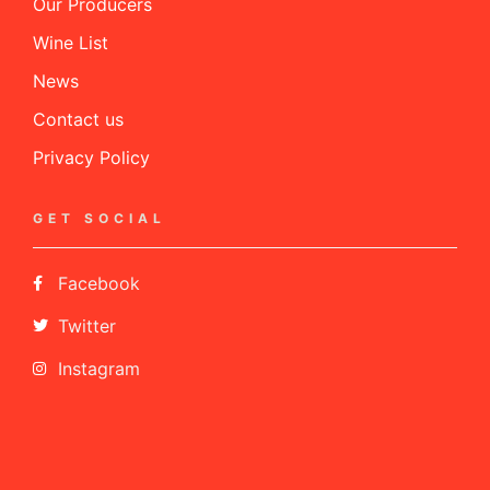
Our Producers
Wine List
News
Contact us
Privacy Policy
GET SOCIAL
Facebook
Twitter
Instagram