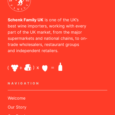
Schenk Family UK
is one of the UK’s
best wine importers, working with every
part of the UK market, from the major
supermarkets and national chains, to on-
trade wholesalers, restaurant groups
and independent retailers.
NAVIGATION
Welcome
Our Story