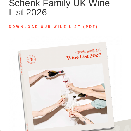
Schenk Family UK Wine
List 2026
DOWNLOAD OUR WINE LIST (PDF)