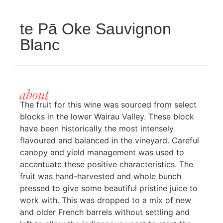
te Pā Oke Sauvignon
Blanc
about
The fruit for this wine was sourced from select
blocks in the lower Wairau Valley. These block
have been historically the most intensely
flavoured and balanced in the vineyard. Careful
canopy and yield management was used to
accentuate these positive characteristics. The
fruit was hand-harvested and whole bunch
pressed to give some beautiful pristine juice to
work with. This was dropped to a mix of new
and older French barrels without settling and