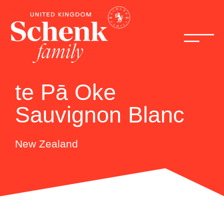
te Pā Oke
Sauvignon Blanc
New Zealand