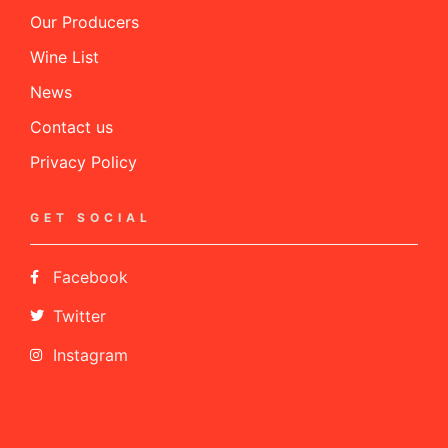
Our Producers
Wine List
News
Contact us
Privacy Policy
GET SOCIAL
Facebook
Twitter
Instagram