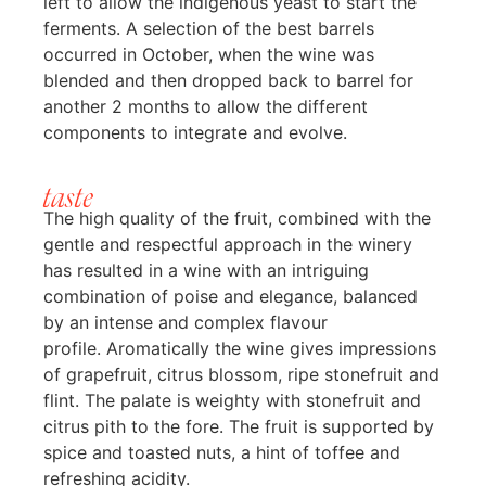
left to allow the indigenous yeast to start the
ferments. A selection of the best barrels
occurred in October, when the wine was
blended and then dropped back to barrel for
another 2 months to allow the different
components to integrate and evolve.
taste
The high quality of the fruit, combined with the
gentle and respectful approach in the winery
has resulted in a wine with an intriguing
combination of poise and elegance, balanced
by an intense and complex flavour
profile. Aromatically the wine gives impressions
of grapefruit, citrus blossom, ripe stonefruit and
flint. The palate is weighty with stonefruit and
citrus pith to the fore. The fruit is supported by
spice and toasted nuts, a hint of toffee and
refreshing acidity.