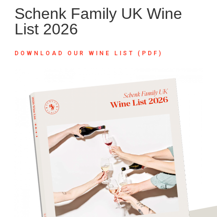
Schenk Family UK Wine
List 2026
DOWNLOAD OUR WINE LIST (PDF)