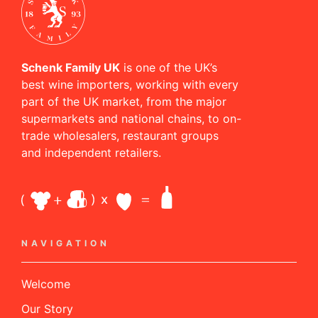
Schenk Family UK
is one of the UK’s
best wine importers, working with every
part of the UK market, from the major
supermarkets and national chains, to on-
trade wholesalers, restaurant groups
and independent retailers.
NAVIGATION
Welcome
Our Story