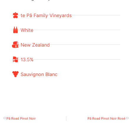
te Pā Family Vineyards
White
New Zealand
13.5%
Sauvignon Blanc
Pā Road Pinot Noir
Pā Road Pinot Noir Rosé