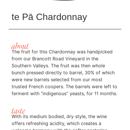
te Pā Chardonnay
about
The fruit for this Chardonnay was handpicked
from our Brancott Road Vineyard in the
Southern Valleys. The fruit was then whole
bunch pressed directly to barrel, 30% of which
were new barrels selected from our most
trusted French coopers. The barrels were left to
ferment with “indigenous” yeasts, for 11 months.
taste
With its medium bodied, dry style, the wine
offers refreshing acidity, which creates a