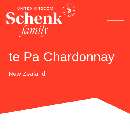
te Pā Chardonnay
New Zealand