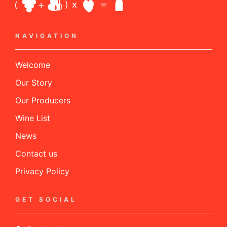
NAVIGATION
Welcome
Our Story
Our Producers
Wine List
News
Contact us
Privacy Policy
GET SOCIAL