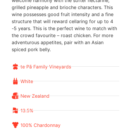
welcome harmony with the softer nectarine,
grilled pineapple and brioche characters. This
wine possesses good fruit intensity and a fine
structure that will reward cellaring for up to 4
-5 years. This is the perfect wine to match with
the crowd favourite – roast chicken. For more
adventurous appetites, pair with an Asian
spiced pork belly.
te Pā Family Vineyards
White
New Zealand
13.5%
100% Chardonnay