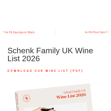
te Pā Sauvignon Blanc
te Pā Pinot Noir
Schenk Family UK Wine
List 2026
DOWNLOAD OUR WINE LIST (PDF)