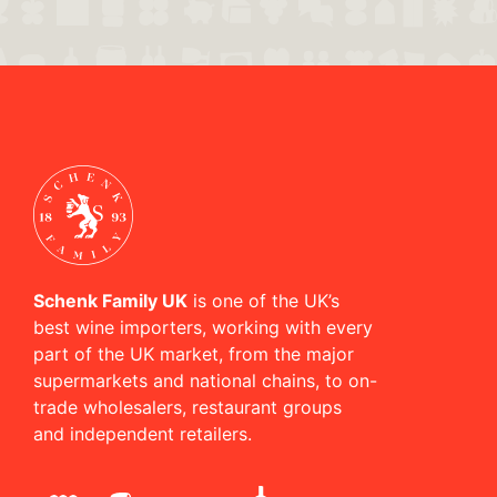
Schenk Family UK
is one of the UK’s
best wine importers, working with every
part of the UK market, from the major
supermarkets and national chains, to on-
trade wholesalers, restaurant groups
and independent retailers.