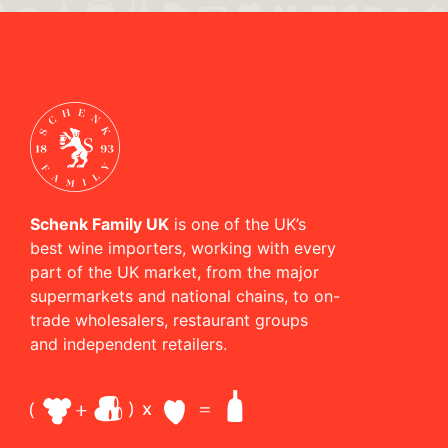
Schenk Family UK
is one of the UK’s
best wine importers, working with every
part of the UK market, from the major
supermarkets and national chains, to on-
trade wholesalers, restaurant groups
and independent retailers.