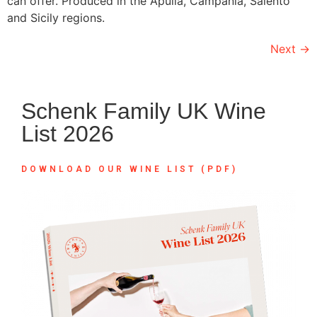
can offer. Produced in the Apulia, Campania, Salento
and Sicily regions.
Next
→
Schenk Family UK Wine
List 2026
DOWNLOAD OUR WINE LIST (PDF)