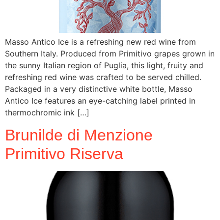
Masso Antico Ice is a refreshing new red wine from
Southern Italy. Produced from Primitivo grapes grown in
the sunny Italian region of Puglia, this light, fruity and
refreshing red wine was crafted to be served chilled.
Packaged in a very distinctive white bottle, Masso
Antico Ice features an eye-catching label printed in
thermochromic ink […]
Brunilde di Menzione
Primitivo Riserva