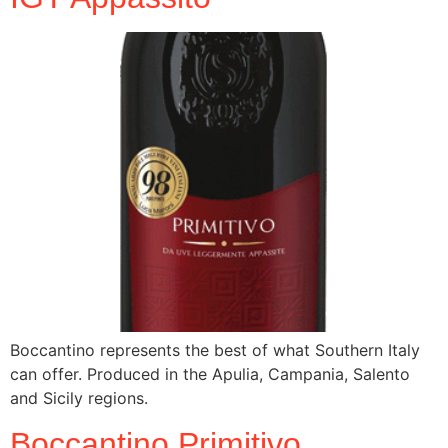
Boccantino represents the best of what Southern Italy
can offer. Produced in the Apulia, Campania, Salento
and Sicily regions.
Boccantino Primitivo