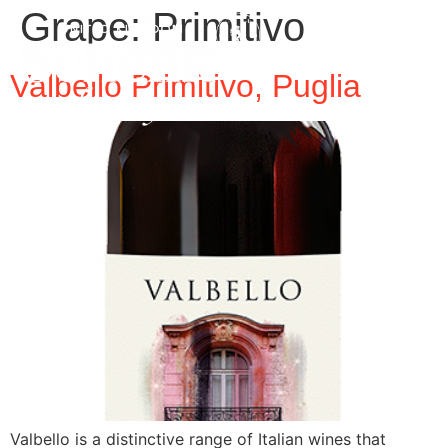
Grape:
Primitivo
Valbello Primitivo, Puglia
Valbello is a distinctive range of Italian wines that