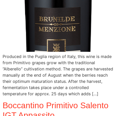
Produced in the Puglia region of Italy, this wine is made
from Primitivo grapes grow with the traditional
“Alberello” cultivation method. The grapes are harvested
manually at the end of August when the berries reach
their optimum maturation status. After the harvest,
fermentation takes place under a controlled
temperature for approx. 25 days which adds […]
Boccantino Primitivo Salento
IGT Appassito