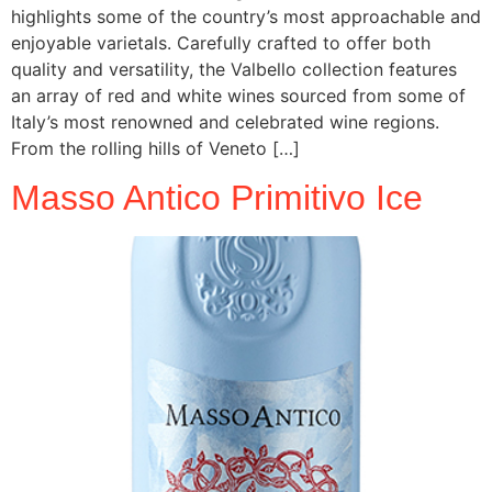
highlights some of the country’s most approachable and
enjoyable varietals. Carefully crafted to offer both
quality and versatility, the Valbello collection features
an array of red and white wines sourced from some of
Italy’s most renowned and celebrated wine regions.
From the rolling hills of Veneto […]
Masso Antico Primitivo Ice