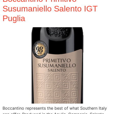
Susumaniello Salento IGT
Puglia
Boccantino represents the best of what Southern Italy