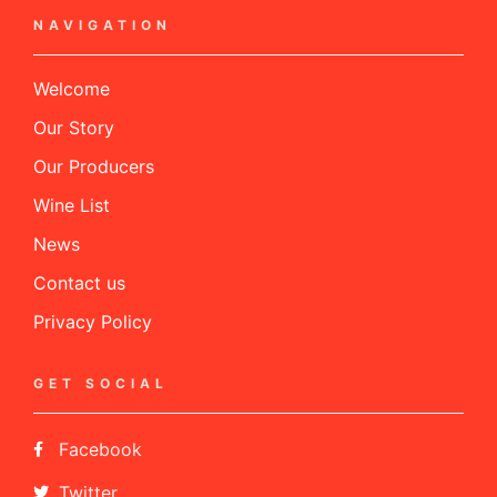
NAVIGATION
Welcome
Our Story
Our Producers
Wine List
News
Contact us
Privacy Policy
GET SOCIAL
Facebook
Twitter