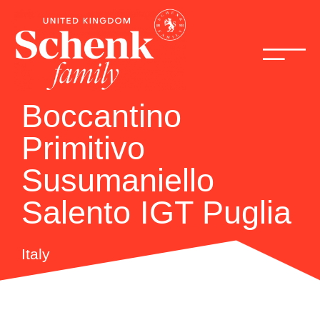
Boccantino
Primitivo
Susumaniello
Salento IGT Puglia
Italy