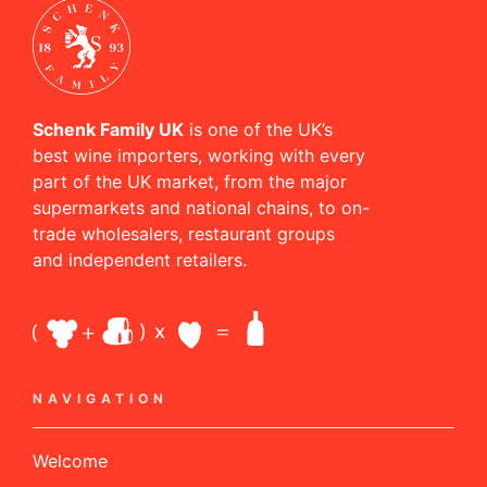
Schenk Family UK
is one of the UK’s
best wine importers, working with every
part of the UK market, from the major
supermarkets and national chains, to on-
trade wholesalers, restaurant groups
and independent retailers.
NAVIGATION
Welcome