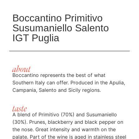
Boccantino Primitivo
Susumaniello Salento
IGT Puglia
about
Boccantino represents the best of what
Southern Italy can offer. Produced in the Apulia,
Campania, Salento and Sicily regions.
taste
A blend of Primitivo (70%) and Susumaniello
(30%). Prunes, blackberry and black pepper on
the nose. Great intensity and warmth on the
palate. Part of the wine is aged in stainless steel