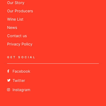
Our Story
Our Producers
Wine List
News
Contact us
Privacy Policy
GET SOCIAL
Facebook
Twitter
Instagram