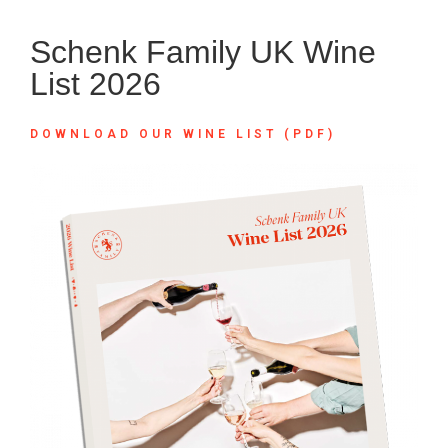
Schenk Family UK Wine
List 2026
DOWNLOAD OUR WINE LIST (PDF)