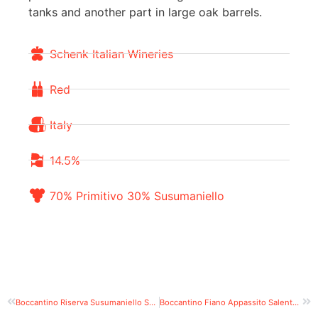
tanks and another part in large oak barrels.
Schenk Italian Wineries
Red
Italy
14.5%
70% Primitivo 30% Susumaniello
Boccantino Riserva Susumaniello Salento IGT Puglia
Boccantino Fiano Appassito Salento IGT