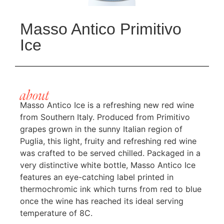
Masso Antico Primitivo
Ice
about
Masso Antico Ice is a refreshing new red wine
from Southern Italy. Produced from Primitivo
grapes grown in the sunny Italian region of
Puglia, this light, fruity and refreshing red wine
was crafted to be served chilled. Packaged in a
very distinctive white bottle, Masso Antico Ice
features an eye-catching label printed in
thermochromic ink which turns from red to blue
once the wine has reached its ideal serving
temperature of 8C.