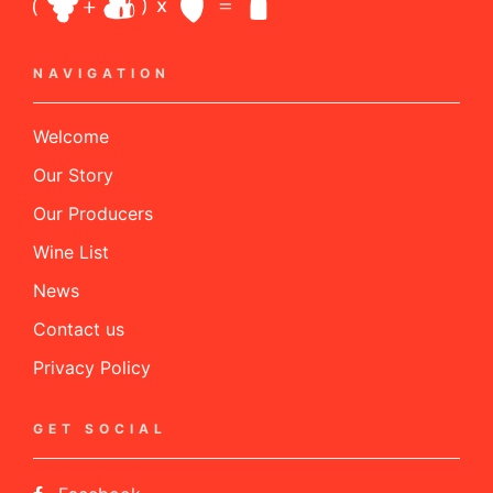
NAVIGATION
Welcome
Our Story
Our Producers
Wine List
News
Contact us
Privacy Policy
GET SOCIAL