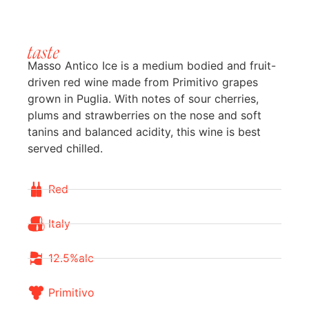
taste
Masso Antico Ice is a medium bodied and fruit-
driven red wine made from Primitivo grapes
grown in Puglia. With notes of sour cherries,
plums and strawberries on the nose and soft
tanins and balanced acidity, this wine is best
served chilled.
Red
Italy
12.5%alc
Primitivo