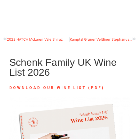
2022 HATCH McLaren Vale Shiraz
Kamptal Gruner Veltliner Stephanus, organic
Schenk Family UK Wine
List 2026
DOWNLOAD OUR WINE LIST (PDF)