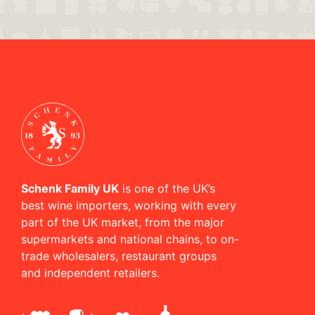
Schenk Family UK
is one of the UK’s
best wine importers, working with every
part of the UK market, from the major
supermarkets and national chains, to on-
trade wholesalers, restaurant groups
and independent retailers.