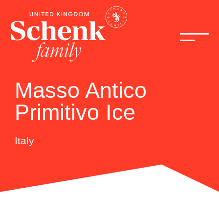
Masso Antico
Primitivo Ice
Italy