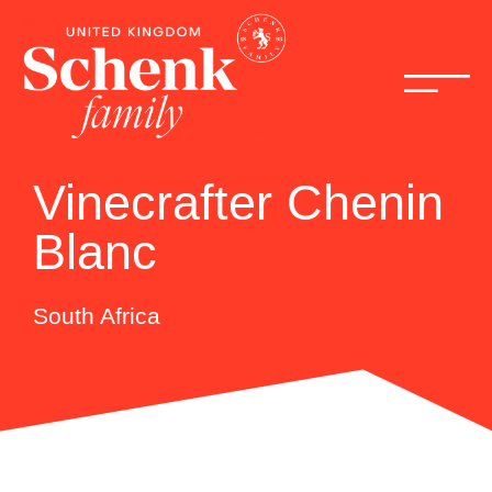
Vinecrafter Chenin
Blanc
South Africa