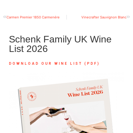
Carmen Premier 1850 Carmenére
Vinecrafter Sauvignon Blanc
Schenk Family UK Wine
List 2026
DOWNLOAD OUR WINE LIST (PDF)