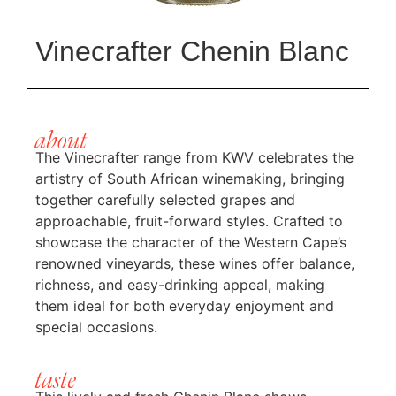
Vinecrafter Chenin Blanc
about
The Vinecrafter range from
KWV
celebrates the
artistry of South African winemaking, bringing
together carefully selected grapes and
approachable, fruit-forward styles. Crafted to
showcase the character of the Western Cape’s
renowned vineyards, these wines offer balance,
richness, and easy-drinking appeal, making
them ideal for both everyday enjoyment and
special occasions.
taste