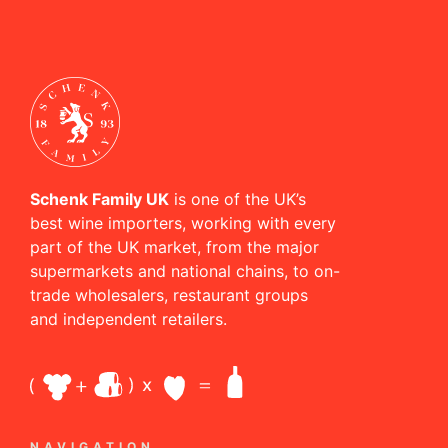
Schenk Family UK
is one of the UK’s
best wine importers, working with every
part of the UK market, from the major
supermarkets and national chains, to on-
trade wholesalers, restaurant groups
and independent retailers.
NAVIGATION