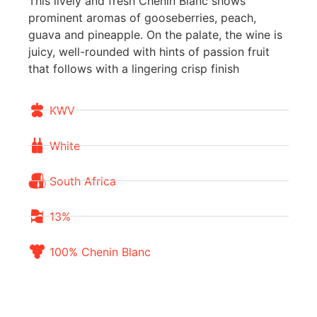
This lively and fresh Chenin Blanc shows
prominent aromas of gooseberries, peach,
guava and pineapple. On the palate, the wine is
juicy, well-rounded with hints of passion fruit
that follows with a lingering crisp finish
KWV
White
South Africa
13%
100% Chenin Blanc