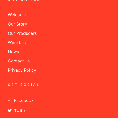
Welcome
Our Story
Our Producers
Wine List
News
Contact us
Privacy Policy
GET SOCIAL
Facebook
Twitter