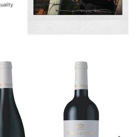
uality