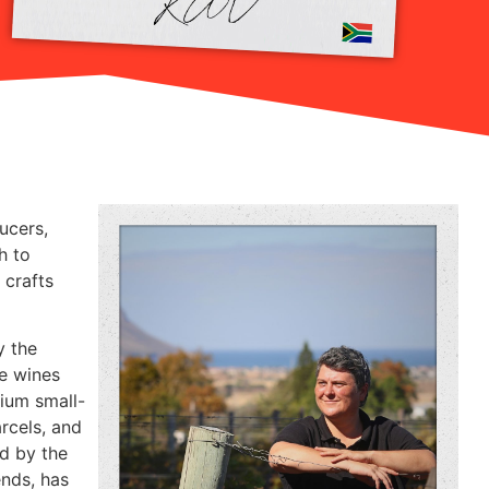
ucers,
h to
 crafts
y the
le wines
mium small-
rcels, and
ed by the
ends, has