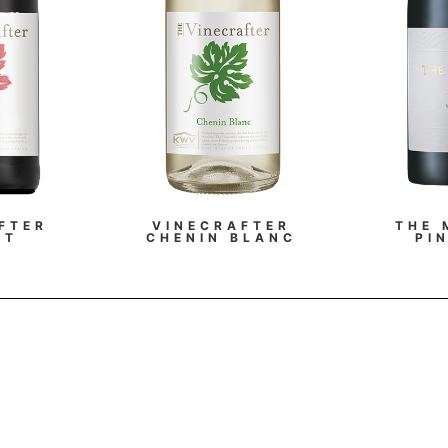
FTER
VINECRAFTER
THE 
OT
CHENIN BLANC
PI