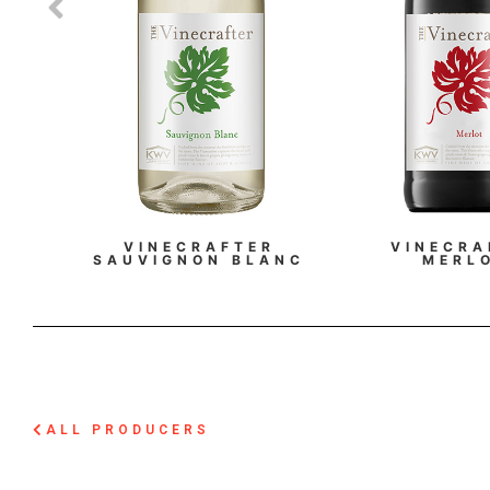
VINECRAFTER
VINECRA
SAUVIGNON BLANC
MERL
ALL PRODUCERS