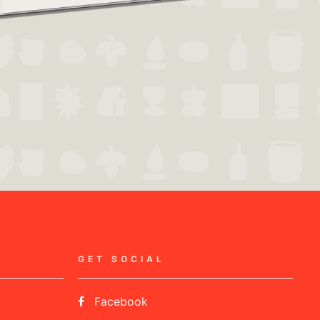
GET SOCIAL
Facebook