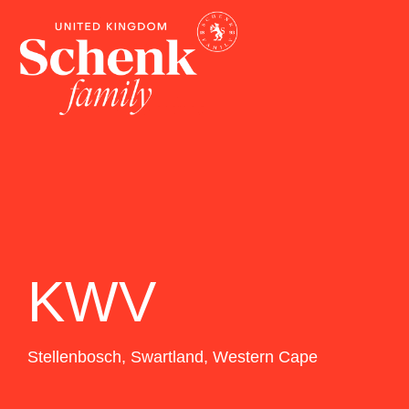
KWV
Stellenbosch
,
Swartland
,
Western Cape