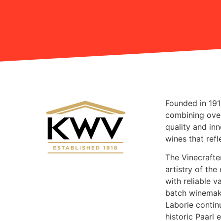
Founded in 19
combining ove
quality and in
wines that ref
The Vinecrafte
artistry of the
with reliable 
batch winemaki
Laborie contin
historic Paarl