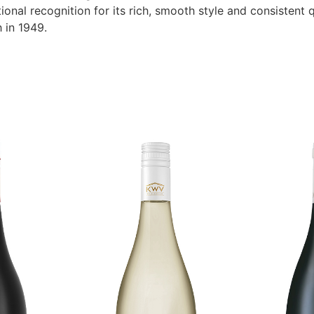
ional recognition for its rich, smooth style and consistent q
h in 1949.