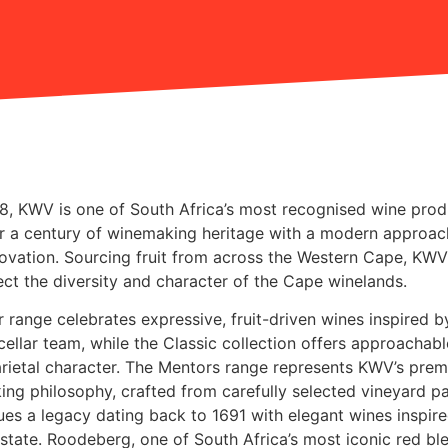
18,
KWV
is one of South Africa’s most recognised wine prod
r a century of winemaking heritage with a modern approac
novation. Sourcing fruit from across the Western Cape, KWV
lect the diversity and character of the Cape winelands.
r range celebrates expressive, fruit-driven wines inspired b
 cellar team, while the Classic collection offers approachab
varietal character. The Mentors range represents KWV’s pre
ng philosophy, crafted from carefully selected vineyard pa
ues a legacy dating back to 1691 with elegant wines inspir
 estate. Roodeberg, one of South Africa’s most iconic red bl