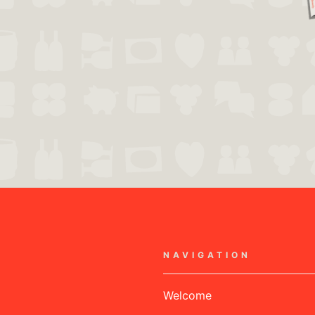
NAVIGATION
Welcome