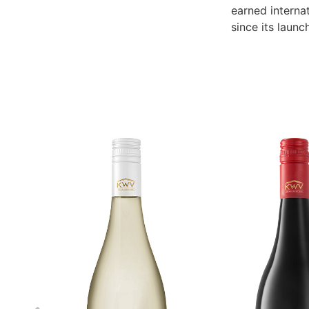
earned internat
since its launc