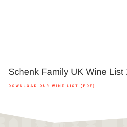
Schenk Family UK Wine List
DOWNLOAD OUR WINE LIST (PDF)