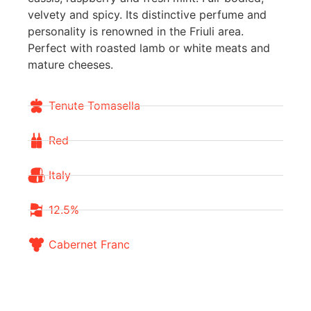
velvety and spicy. Its distinctive perfume and
personality is renowned in the Friuli area.
Perfect with roasted lamb or white meats and
mature cheeses.
Tenute Tomasella
Red
Italy
12.5%
Cabernet Franc