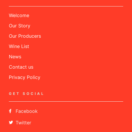
Welcome
Our Story
Our Producers
Wine List
News
Contact us
Privacy Policy
GET SOCIAL
Facebook
Twitter