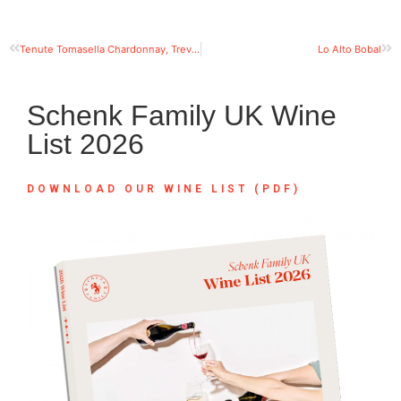
Tenute Tomasella Chardonnay, Trevenezie IGT
Lo Alto Bobal
Schenk Family UK Wine
List 2026
DOWNLOAD OUR WINE LIST (PDF)