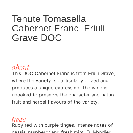
Tenute Tomasella
Cabernet Franc, Friuli
Grave DOC
about
This DOC Cabernet Franc is from Friuli Grave,
where the variety is particularly prized and
produces a unique expression. The wine is
unoaked to preserve the character and natural
fruit and herbal flavours of the variety.
taste
Ruby red with purple tinges. Intense notes of
cassis, raspberry and fresh mint. Full-bodied,