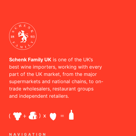
Schenk Family UK
is one of the UK’s
best wine importers, working with every
part of the UK market, from the major
supermarkets and national chains, to on-
trade wholesalers, restaurant groups
and independent retailers.
NAVIGATION