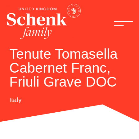
Tenute Tomasella
Cabernet Franc,
Friuli Grave DOC
Italy