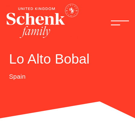
Lo Alto Bobal
Spain