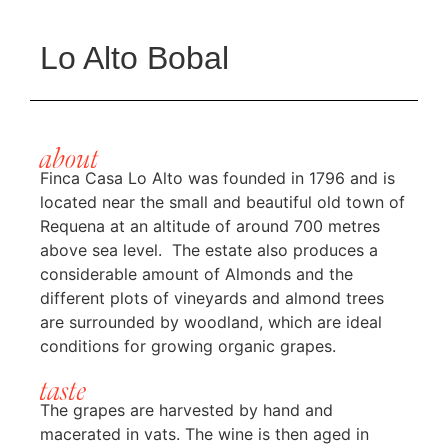
Lo Alto Bobal
about
Finca Casa Lo Alto was founded in 1796 and is
located near the small and beautiful old town of
Requena at an altitude of around 700 metres
above sea level. The estate also produces a
considerable amount of Almonds and the
different plots of vineyards and almond trees
are surrounded by woodland, which are ideal
conditions for growing organic grapes.
taste
The grapes are harvested by hand and
macerated in vats. The wine is then aged in