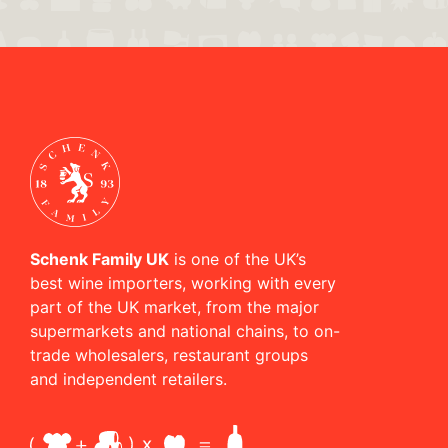
Schenk Family UK
is one of the UK’s
best wine importers, working with every
part of the UK market, from the major
supermarkets and national chains, to on-
trade wholesalers, restaurant groups
and independent retailers.