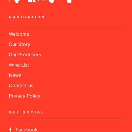
NAVIGATION
Welcome
Our Story
Our Producers
Wine List
News
Contact us
Privacy Policy
GET SOCIAL
Facebook