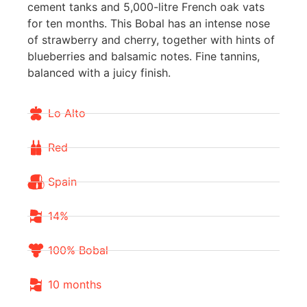
cement tanks and 5,000-litre French oak vats
for ten months. This Bobal has an intense nose
of strawberry and cherry, together with hints of
blueberries and balsamic notes. Fine tannins,
balanced with a juicy finish.
Lo Alto
Red
Spain
14%
100% Bobal
10 months