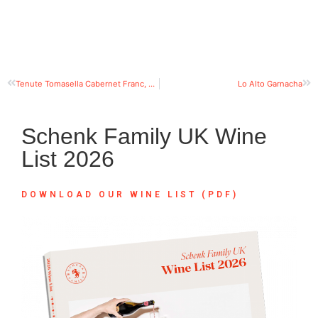
Tenute Tomasella Cabernet Franc, Friuli Grave DOC
Lo Alto Garnacha
Schenk Family UK Wine
List 2026
DOWNLOAD OUR WINE LIST (PDF)