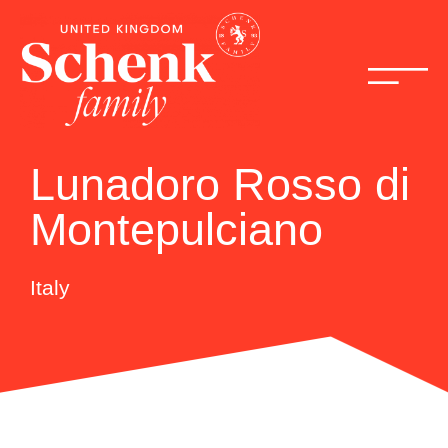
Lunadoro Rosso di
Montepulciano
Italy