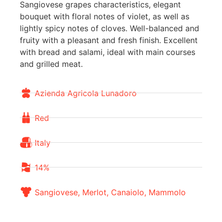
Sangiovese grapes characteristics, elegant
bouquet with floral notes of violet, as well as
lightly spicy notes of cloves. Well-balanced and
fruity with a pleasant and fresh finish. Excellent
with bread and salami, ideal with main courses
and grilled meat.
Azienda Agricola Lunadoro
Red
Italy
14%
Sangiovese, Merlot, Canaiolo, Mammolo