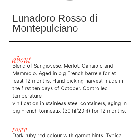
Lunadoro Rosso di
Montepulciano
about
Blend of Sangiovese, Merlot, Canaiolo and
Mammolo. Aged in big French barrels for at
least 12 months. Hand picking harvest made in
the first ten days of October. Controlled
temperature
vinification in stainless steel containers, aging in
big French tonneaux (30 hl/20hl) for 12 months.
taste
Dark ruby red colour with garnet hints. Typical