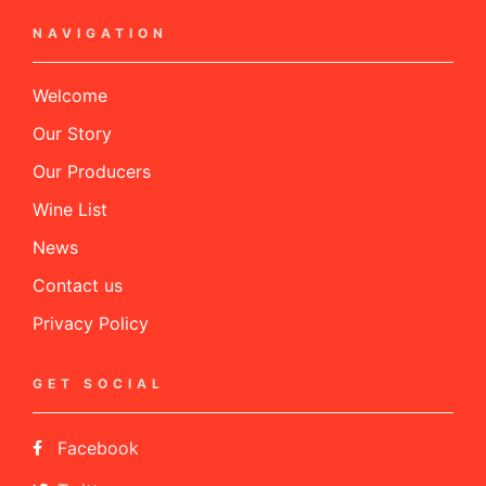
NAVIGATION
Welcome
Our Story
Our Producers
Wine List
News
Contact us
Privacy Policy
GET SOCIAL
Facebook