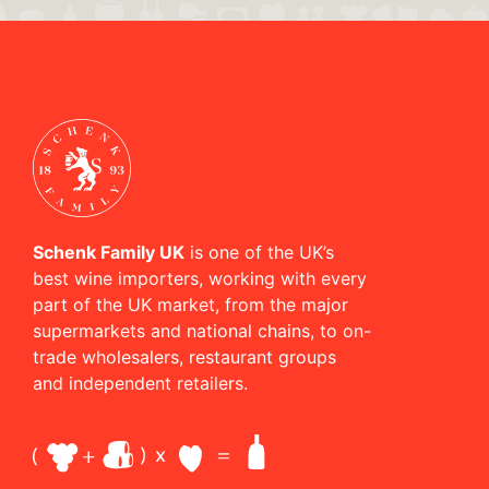
Schenk Family UK
is one of the UK’s
best wine importers, working with every
part of the UK market, from the major
supermarkets and national chains, to on-
trade wholesalers, restaurant groups
and independent retailers.