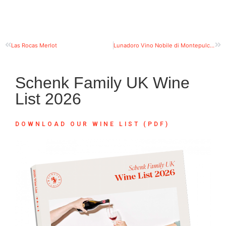
Las Rocas Merlot
Lunadoro Vino Nobile di Montepulciano
Schenk Family UK Wine
List 2026
DOWNLOAD OUR WINE LIST (PDF)