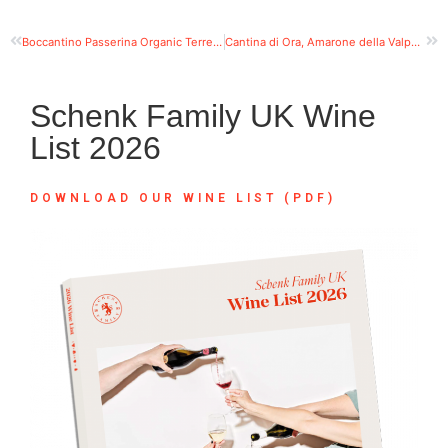
Boccantino Passerina Organic Terre di Chieti IGT Abruzzo
Cantina di Ora, Amarone della Valpolicella DOCG
Schenk Family UK Wine
List 2026
DOWNLOAD OUR WINE LIST (PDF)