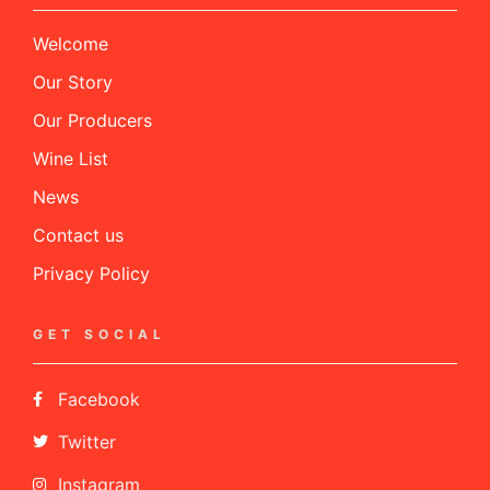
Welcome
Our Story
Our Producers
Wine List
News
Contact us
Privacy Policy
GET SOCIAL
Facebook
Twitter
Instagram