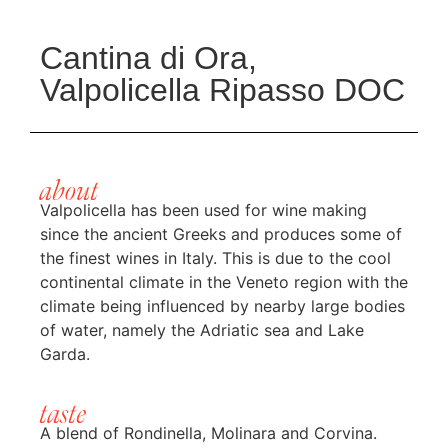
Cantina di Ora,
Valpolicella Ripasso DOC
about
Valpolicella has been used for wine making
since the ancient Greeks and produces some of
the finest wines in Italy. This is due to the cool
continental climate in the Veneto region with the
climate being influenced by nearby large bodies
of water, namely the Adriatic sea and Lake
Garda.
taste
A blend of Rondinella, Molinara and Corvina.