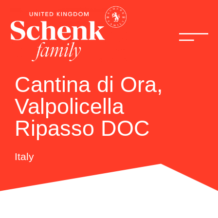
Cantina di Ora,
Valpolicella
Ripasso DOC
Italy