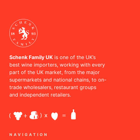
Schenk Family UK
is one of the UK’s
best wine importers, working with every
part of the UK market, from the major
supermarkets and national chains, to on-
trade wholesalers, restaurant groups
and independent retailers.
NAVIGATION