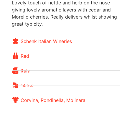
Lovely touch of nettle and herb on the nose
giving lovely aromatic layers with cedar and
Morello cherries. Really delivers whilst showing
great typicity.
Schenk Italian Wineries
Red
Italy
14.5%
Corvina, Rondinella, Molinara