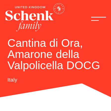
Cantina di Ora,
Amarone della
Valpolicella DOCG
Italy