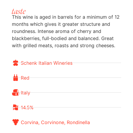
taste
This wine is aged in barrels for a minimum of 12
months which gives it greater structure and
roundness. Intense aroma of cherry and
blackberries, full-bodied and balanced. Great
with grilled meats, roasts and strong cheeses.
Schenk Italian Wineries
Red
Italy
14.5%
Corvina, Corvinone, Rondinella