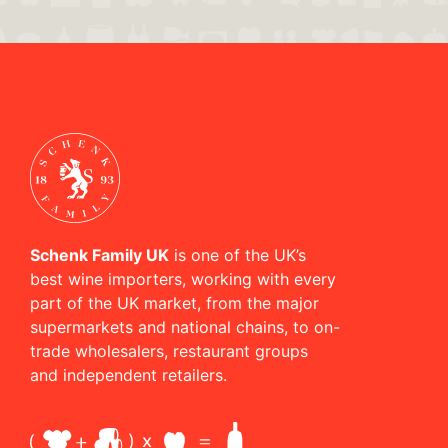
Schenk Family UK
is one of the UK’s
best wine importers, working with every
part of the UK market, from the major
supermarkets and national chains, to on-
trade wholesalers, restaurant groups
and independent retailers.