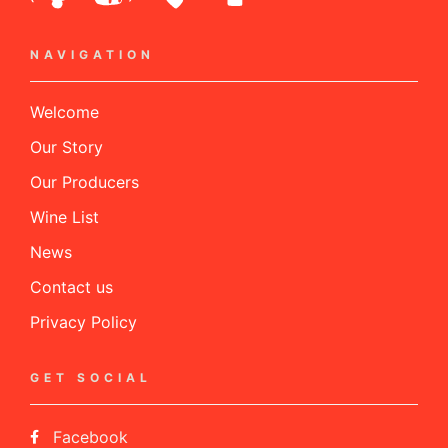
NAVIGATION
Welcome
Our Story
Our Producers
Wine List
News
Contact us
Privacy Policy
GET SOCIAL
Facebook