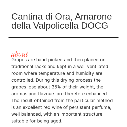
Cantina di Ora, Amarone
della Valpolicella DOCG
about
Grapes are hand picked and then placed on
traditional racks and kept in a well ventilated
room where temperature and humidity are
controlled. During this drying process the
grapes lose about 35% of their weight, the
aromas and flavours are therefore enhanced.
The result obtained from the particular method
is an excellent red wine of persistent perfume,
well balanced, with an important structure
suitable for being aged.