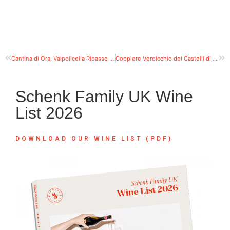
Cantina di Ora, Valpolicella Ripasso DOC
Coppiere Verdicchio dei Castelli di Jesi DOC Classico
Schenk Family UK Wine
List 2026
DOWNLOAD OUR WINE LIST (PDF)