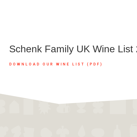
Schenk Family UK Wine List
DOWNLOAD OUR WINE LIST (PDF)