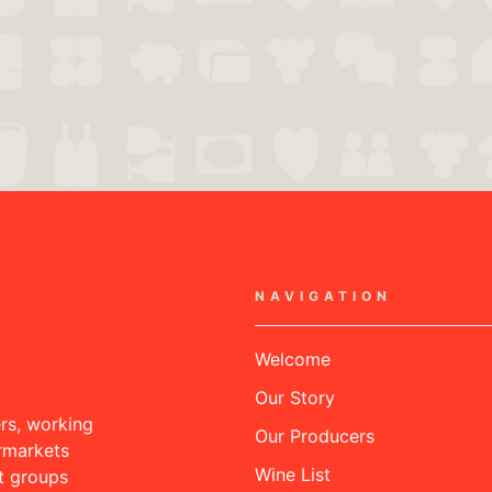
NAVIGATION
Welcome
Our Story
rs, working
Our Producers
rmarkets
Wine List
nt groups