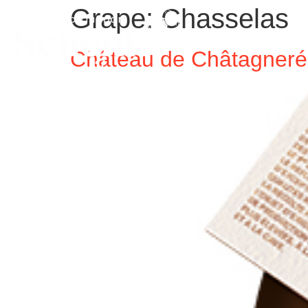
Grape:
Chasselas
Château de Châtagneré