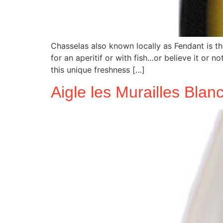
Chasselas also known locally as Fendant is th
for an aperitif or with fish…or believe it or 
this unique freshness […]
Aigle les Murailles Bla