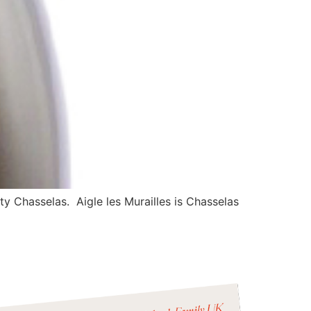
y Chasselas. Aigle les Murailles is Chasselas