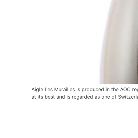
Aigle Les Murailles is produced in the AOC r
at its best and is regarded as one of Switzer