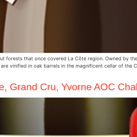
t forests that once covered La Côte region. Owned by the S
are vinified in oak barrels in the magnificent cellar of the
e, Grand Cru, Yvorne AOC Chab