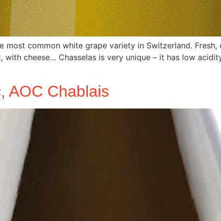
e most common white grape variety in Switzerland. Fresh, d
not, with cheese… Chasselas is very unique – it has low acidi
nc, AOC Chablais