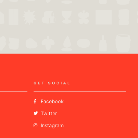
GET SOCIAL
Facebook
Twitter
Instagram