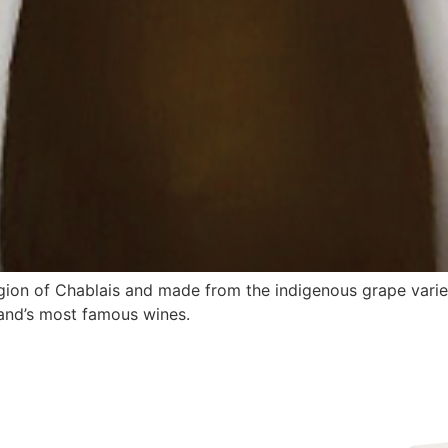
egion of Chablais and made from the indigenous grape variet
land’s most famous wines.