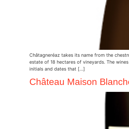
Châtagneréaz takes its name from the chestnu
estate of 18 hectares of vineyards. The wines 
initials and dates that […]
Château Maison Blanch