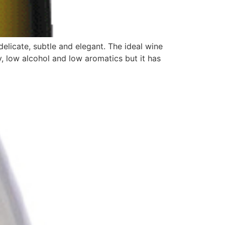
elicate, subtle and elegant. The ideal wine
ty, low alcohol and low aromatics but it has