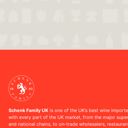
Schenk Family UK
is one of the UK’s best wine importe
with every part of the UK market, from the major supe
and national chains, to on-trade wholesalers, restaura