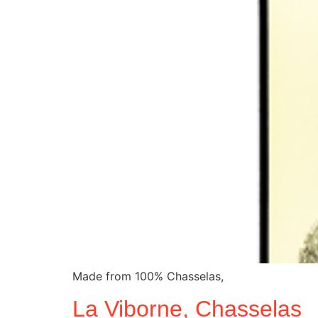
Made from 100% Chasselas,
La Viborne, Chasselas