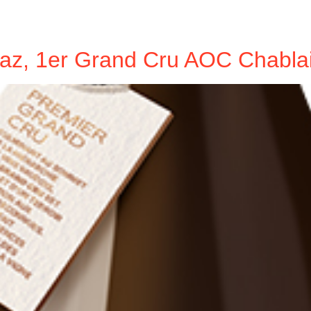
az, 1er Grand Cru AOC Chabla