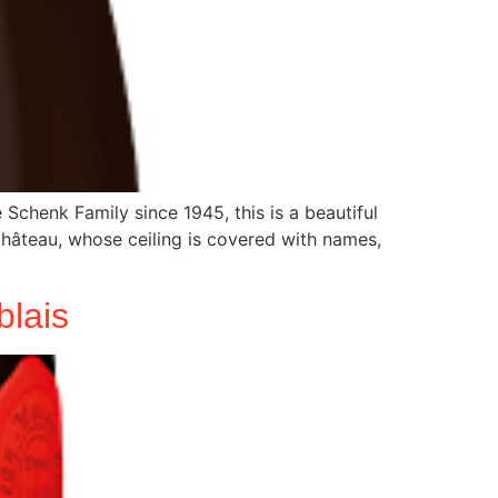
chenk Family since 1945, this is a beautiful
 Château, whose ceiling is covered with names,
lais