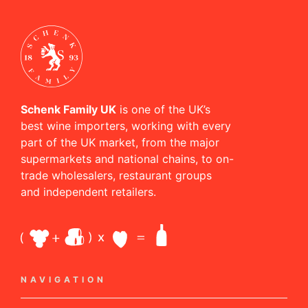
Schenk Family UK
is one of the UK’s
best wine importers, working with every
part of the UK market, from the major
supermarkets and national chains, to on-
trade wholesalers, restaurant groups
and independent retailers.
NAVIGATION