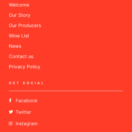
Welcome
Our Story
Our Producers
Wine List
News
Contact us
Privacy Policy
GET SOCIAL
Facebook
Twitter
Instagram