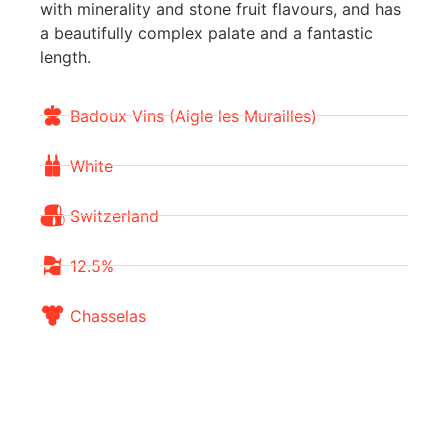
with minerality and stone fruit flavours, and has
a beautifully complex palate and a fantastic
length.
Badoux Vins (Aigle les Murailles)
White
Switzerland
12.5%
Chasselas