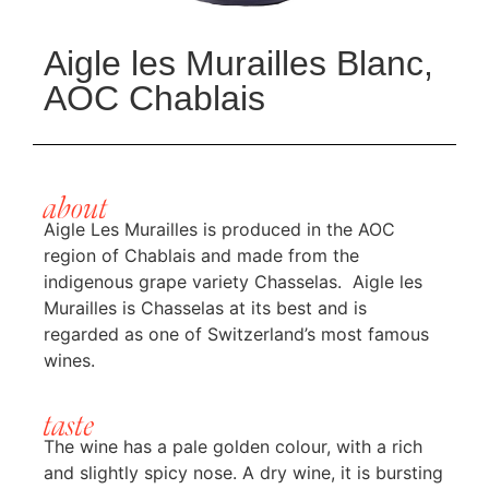
Aigle les Murailles Blanc,
AOC Chablais
about
Aigle Les Murailles is produced in the AOC
region of Chablais and made from the
indigenous grape variety Chasselas. Aigle les
Murailles is Chasselas at its best and is
regarded as one of Switzerland’s most famous
wines.
taste
The wine has a pale golden colour, with a rich
and slightly spicy nose. A dry wine, it is bursting