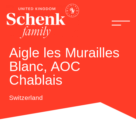
Aigle les Murailles
Blanc, AOC
Chablais
Switzerland