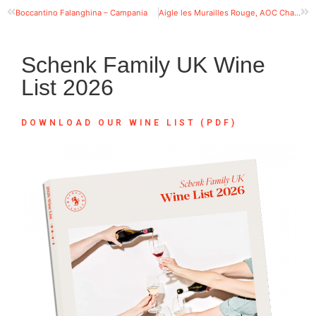
Boccantino Falanghina – Campania
Aigle les Murailles Rouge, AOC Chablais
Schenk Family UK Wine
List 2026
DOWNLOAD OUR WINE LIST (PDF)