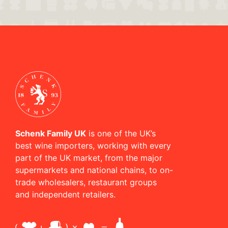
Schenk Family UK
is one of the UK’s
best wine importers, working with every
part of the UK market, from the major
supermarkets and national chains, to on-
trade wholesalers, restaurant groups
and independent retailers.