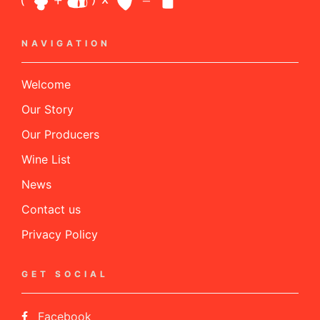
NAVIGATION
Welcome
Our Story
Our Producers
Wine List
News
Contact us
Privacy Policy
GET SOCIAL
Facebook