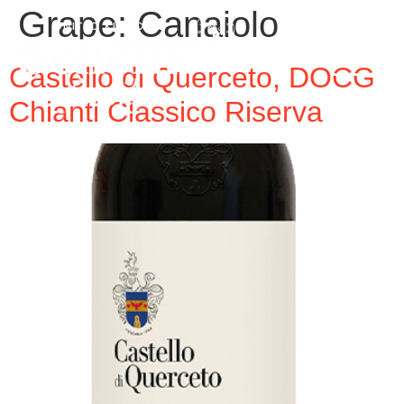
Grape:
Canaiolo
Castello di Querceto, DOCG
Chianti Classico Riserva