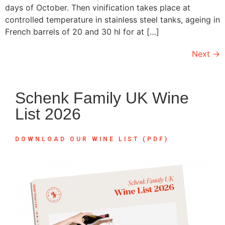
days of October. Then vinification takes place at
controlled temperature in stainless steel tanks, ageing in
French barrels of 20 and 30 hl for at […]
Next
→
Schenk Family UK Wine
List 2026
DOWNLOAD OUR WINE LIST (PDF)