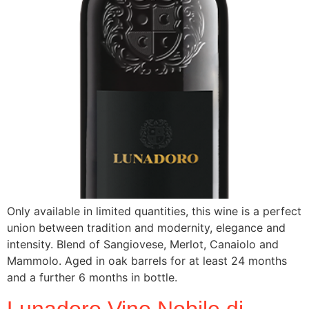
Only available in limited quantities, this wine is a perfect
union between tradition and modernity, elegance and
intensity. Blend of Sangiovese, Merlot, Canaiolo and
Mammolo. Aged in oak barrels for at least 24 months
and a further 6 months in bottle.
Lunadoro Vino Nobile di