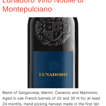
Montepulciano
Blend of Sangiovese, Merlot, Canaiolo and Mammolo.
Aged in oak French barrels of 20 and 30 hl for at least
24 months. Hand picking harvest made in the first ten