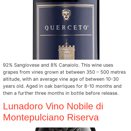
92% Sangiovese and 8% Canaiolo. This wine uses
grapes from vines grown at between 350 – 500 metres
altitude, with an average vine age of between 10-30
years old. Aged in oak barriques for 8-10 months and
then a further three months in bottle before release.
Lunadoro Vino Nobile di
Montepulciano Riserva