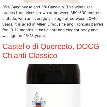
95% Sangiovese and 5% Canaiolo. This wine uses
grapes from vines grown at between 350-500 metres
altitude, with an average vine age of between 20-40
years. It is aged in Allier, Limousine and Troncais barrels
for 10-12 months. It has a soft and elegant body and
will age for 15-18 years.
Castello di Querceto, DOCG
Chianti Classico