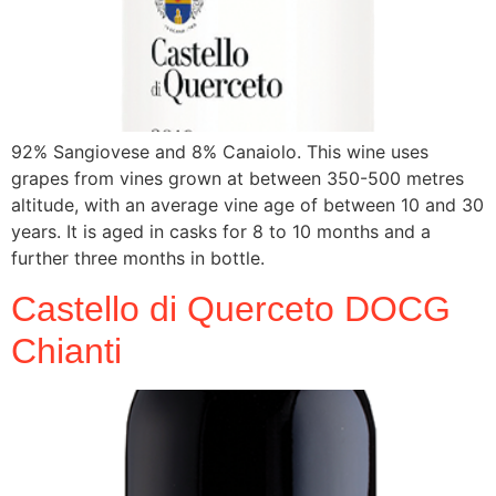
92% Sangiovese and 8% Canaiolo. This wine uses
grapes from vines grown at between 350-500 metres
altitude, with an average vine age of between 10 and 30
years. It is aged in casks for 8 to 10 months and a
further three months in bottle.
Castello di Querceto DOCG
Chianti