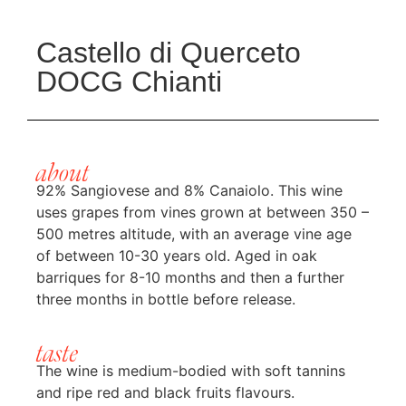
Castello di Querceto
DOCG Chianti
about
92% Sangiovese and 8% Canaiolo. This wine
uses grapes from vines grown at between 350 –
500 metres altitude, with an average vine age
of between 10-30 years old. Aged in oak
barriques for 8-10 months and then a further
three months in bottle before release.
taste
The wine is medium-bodied with soft tannins
and ripe red and black fruits flavours.