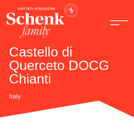
Castello di
Querceto DOCG
Chianti
Italy