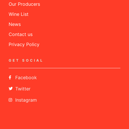
Our Producers
Wine List
News
Contact us
Privacy Policy
GET SOCIAL
Facebook
Twitter
Instagram