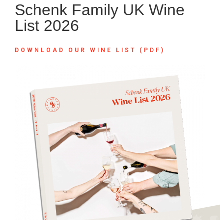
Schenk Family UK Wine
List 2026
DOWNLOAD OUR WINE LIST (PDF)