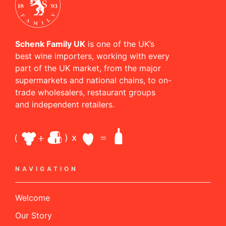
Schenk Family UK
is one of the UK’s
best wine importers, working with every
part of the UK market, from the major
supermarkets and national chains, to on-
trade wholesalers, restaurant groups
and independent retailers.
NAVIGATION
Welcome
Our Story