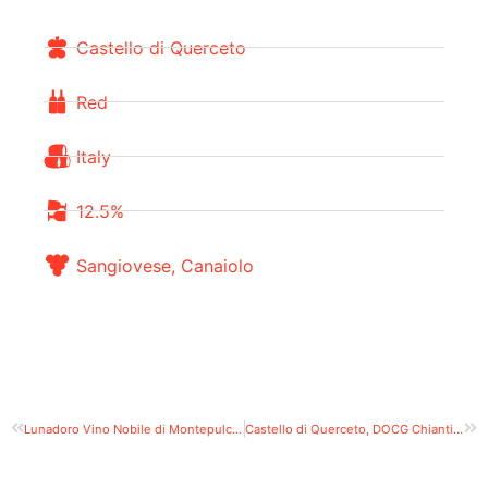
Castello di Querceto
Red
Italy
12.5%
Sangiovese, Canaiolo
Lunadoro Vino Nobile di Montepulciano Riserva
Castello di Querceto, DOCG Chianti Classico