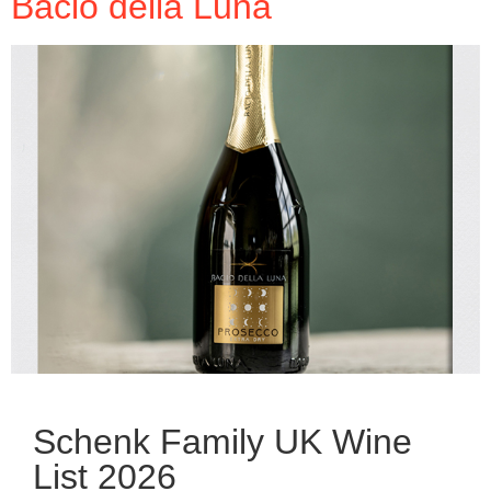
Bacio della Luna
Schenk Family UK Wine
List 2026