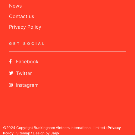
News
Contact us
Privacy Policy
GET SOCIAL
Facebook
Twitter
Instagram
©2024 Copyright Buckingham Vintners International Limited :
Privacy
Policy
: Sitemap : Design by
Jaijo