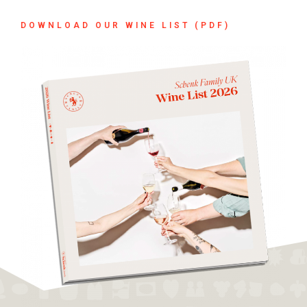
DOWNLOAD OUR WINE LIST (PDF)