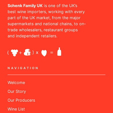
Schenk Family UK
is one of the UK’s
best wine importers, working with every
part of the UK market, from the major
supermarkets and national chains, to on-
trade wholesalers, restaurant groups
and independent retailers.
NAVIGATION
Welcome
Our Story
Our Producers
Wine List