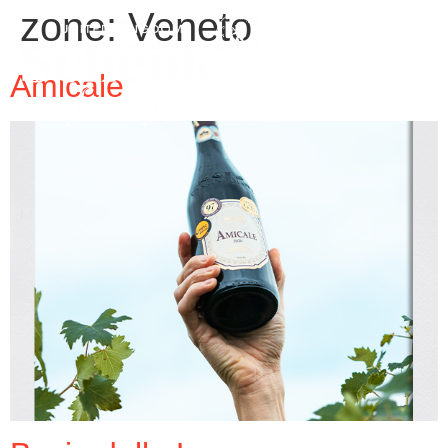
zone:
Veneto
Amicale