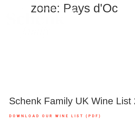
zone:
Pays d'Oc
Schenk Family UK Wine List
DOWNLOAD OUR WINE LIST (PDF)