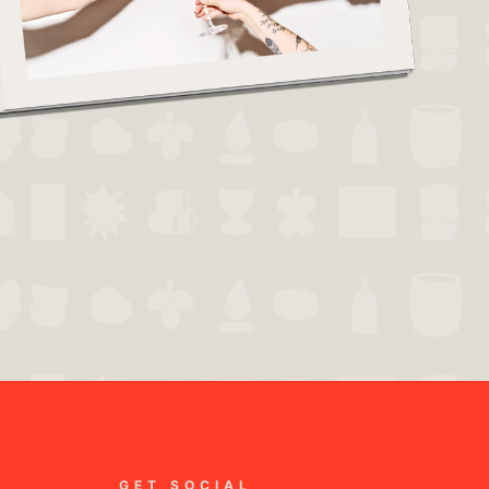
GET SOCIAL