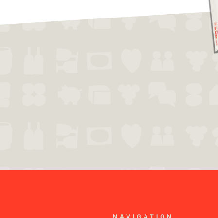
NAVIGATION