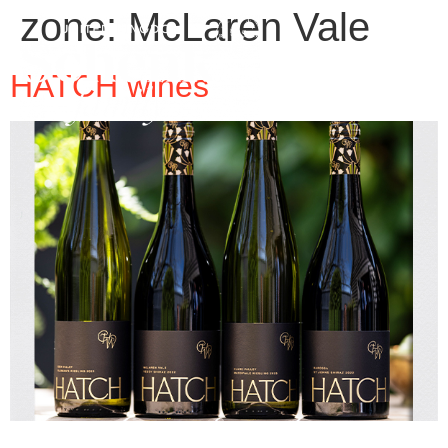
zone:
McLaren Vale
HATCH wines