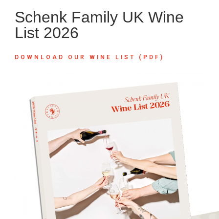
Schenk Family UK Wine
List 2026
DOWNLOAD OUR WINE LIST (PDF)