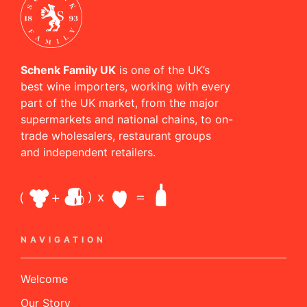
Schenk Family UK
is one of the UK’s
best wine importers, working with every
part of the UK market, from the major
supermarkets and national chains, to on-
trade wholesalers, restaurant groups
and independent retailers.
NAVIGATION
Welcome
Our Story