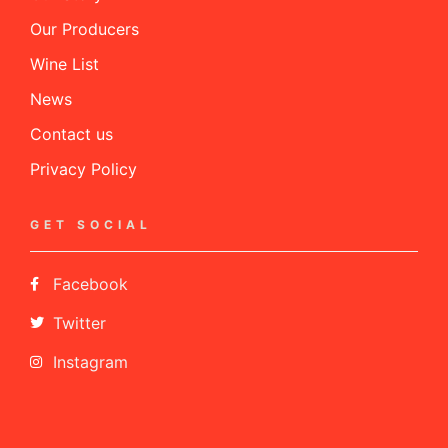
Our Producers
Wine List
News
Contact us
Privacy Policy
GET SOCIAL
Facebook
Twitter
Instagram