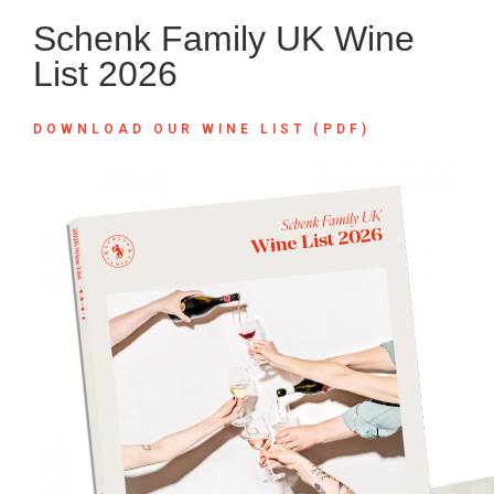
Schenk Family UK Wine
List 2026
DOWNLOAD OUR WINE LIST (PDF)