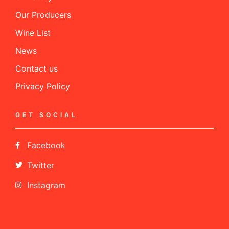
Our Producers
Wine List
News
Contact us
Privacy Policy
GET SOCIAL
Facebook
Twitter
Instagram