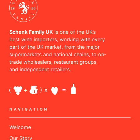
Schenk Family UK
is one of the UK’s
best wine importers, working with every
part of the UK market, from the major
supermarkets and national chains, to on-
trade wholesalers, restaurant groups
and independent retailers.
NAVIGATION
Welcome
Our Story