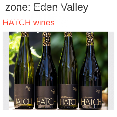
zone:
Eden Valley
HATCH wines