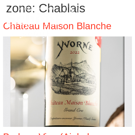
zone:
Chablais
Château Maison Blanche