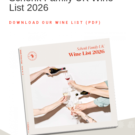
List 2026
DOWNLOAD OUR WINE LIST (PDF)