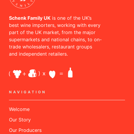
Schenk Family UK
is one of the UK’s
best wine importers, working with every
part of the UK market, from the major
supermarkets and national chains, to on-
trade wholesalers, restaurant groups
and independent retailers.
NAVIGATION
Welcome
Our Story
Our Producers