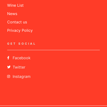
Wine List
News
Contact us
Privacy Policy
GET SOCIAL
Facebook
Twitter
Instagram