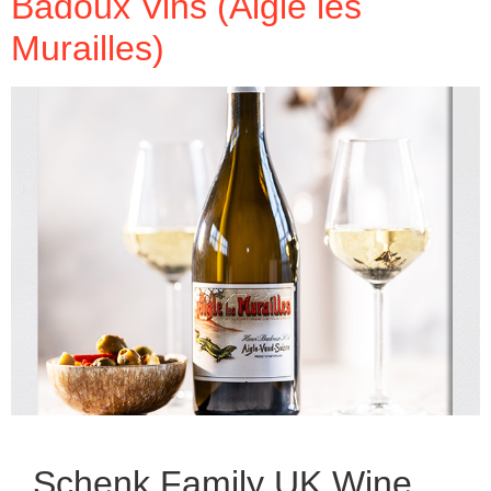
Badoux Vins (Aigle les
Murailles)
Schenk Family UK Wine