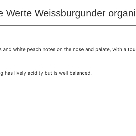
 Werte Weissburgunder organi
us and white peach notes on the nose and palate, with a tou
ng has lively acidity but is well balanced.