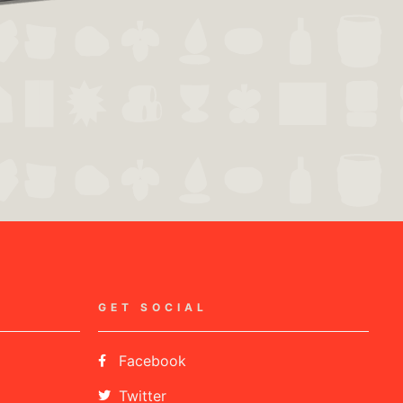
GET SOCIAL
Facebook
Twitter