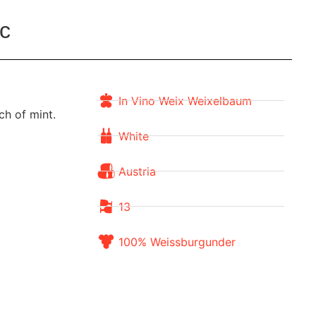
c
In Vino Weix Weixelbaum
ch of mint.
White
Austria
13
100% Weissburgunder