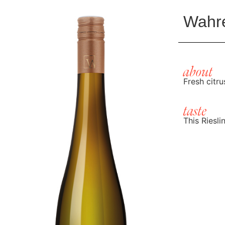
Wahre
about
Fresh citr
taste
This Riesli