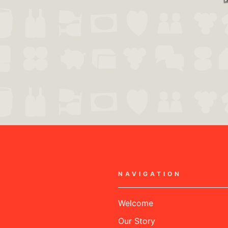
NAVIGATION
Welcome
Our Story