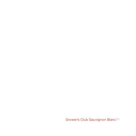
Grower’s Club Sauvignon Blanc