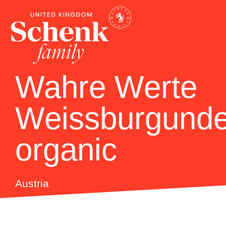
Wahre Werte
Weissburgunde
organic
Austria