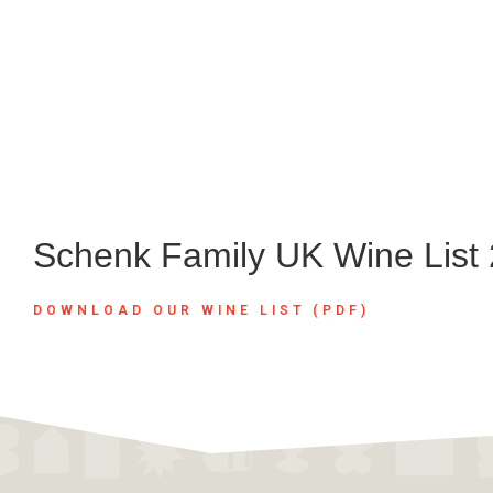
Schenk Family UK Wine List
DOWNLOAD OUR WINE LIST (PDF)