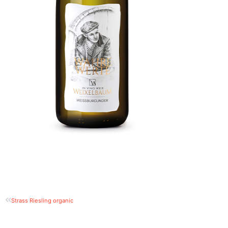
Strass Riesling organic