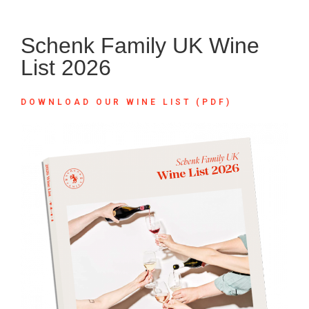
Schenk Family UK Wine
List 2026
DOWNLOAD OUR WINE LIST (PDF)