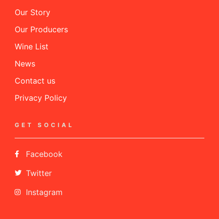
Our Story
Our Producers
Wine List
News
Contact us
Privacy Policy
GET SOCIAL
Facebook
Twitter
Instagram