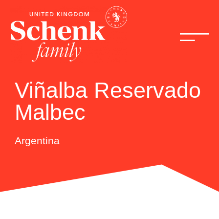
Viñalba Reservado
Malbec
Argentina