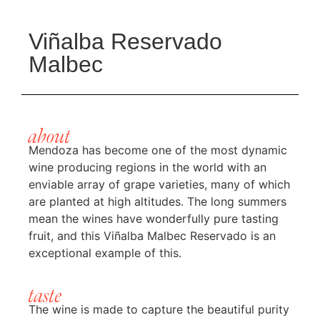
Viñalba Reservado
Malbec
about
Mendoza has become one of the most dynamic
wine producing regions in the world with an
enviable array of grape varieties, many of which
are planted at high altitudes. The long summers
mean the wines have wonderfully pure tasting
fruit, and this Viñalba Malbec Reservado is an
exceptional example of this.
taste
The wine is made to capture the beautiful purity