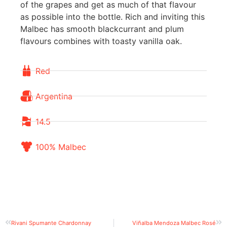
of the grapes and get as much of that flavour
as possible into the bottle. Rich and inviting this
Malbec has smooth blackcurrant and plum
flavours combines with toasty vanilla oak.
Red
Argentina
14.5
100% Malbec
Rivani Spumante Chardonnay
Viñalba Mendoza Malbec Rosé