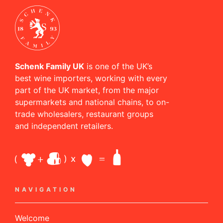
Schenk Family UK
is one of the UK’s
best wine importers, working with every
part of the UK market, from the major
supermarkets and national chains, to on-
trade wholesalers, restaurant groups
and independent retailers.
NAVIGATION
Welcome