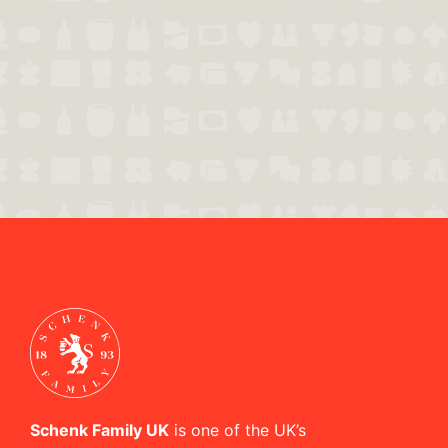
Schenk Family UK
is one of the UK’s