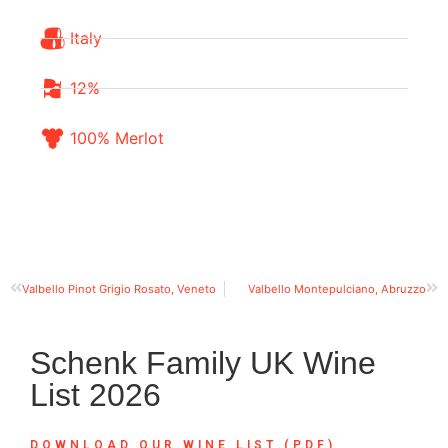
Italy
12%
100% Merlot
Valbello Pinot Grigio Rosato, Veneto
Valbello Montepulciano, Abruzzo
Schenk Family UK Wine
List 2026
DOWNLOAD OUR WINE LIST (PDF)