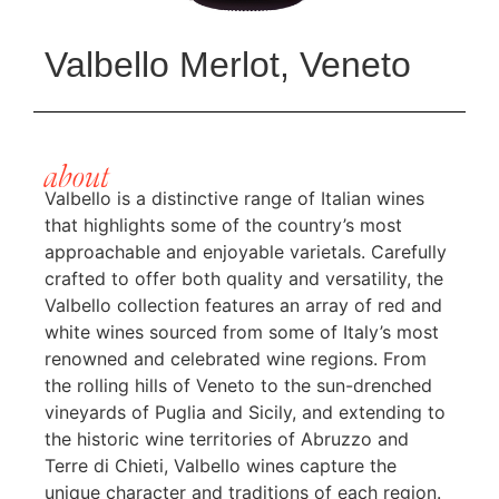
Valbello Merlot, Veneto
about
Valbello is a distinctive range of Italian wines
that highlights some of the country’s most
approachable and enjoyable varietals. Carefully
crafted to offer both quality and versatility, the
Valbello collection features an array of red and
white wines sourced from some of Italy’s most
renowned and celebrated wine regions. From
the rolling hills of Veneto to the sun-drenched
vineyards of Puglia and Sicily, and extending to
the historic wine territories of Abruzzo and
Terre di Chieti, Valbello wines capture the
unique character and traditions of each region.