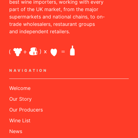
best wine importers, working with every
part of the UK market, from the major
supermarkets and national chains, to on-
trade wholesalers, restaurant groups
and independent retailers.
NAVIGATION
Welcome
Our Story
Our Producers
Wine List
News