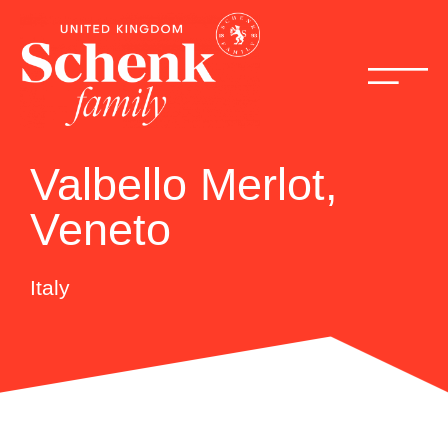
Valbello Merlot,
Veneto
Italy