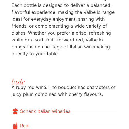
Each bottle is designed to deliver a balanced,
flavorful experience, making the Valbello range
ideal for everyday enjoyment, sharing with
friends, or complementing a wide variety of
dishes. Whether you prefer a crisp, refreshing
white or a soft, fruit-forward red, Valbello
brings the rich heritage of Italian winemaking
directly to your table.
taste
A ruby red wine. The bouquet has characters of
juicy plum combined with cherry flavours.
Schenk Italian Wineries
Red