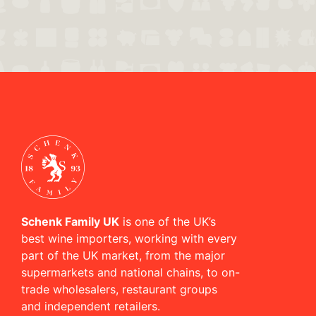
Schenk Family UK
is one of the UK’s
best wine importers, working with every
part of the UK market, from the major
supermarkets and national chains, to on-
trade wholesalers, restaurant groups
and independent retailers.