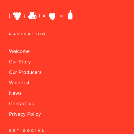
NAVIGATION
Welcome
Our Story
Our Producers
Wine List
News
Contact us
Privacy Policy
GET SOCIAL