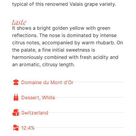
typical of this renowned Valais grape variety.
taste
It shows a bright golden yellow with green
reflections. The nose is dominated by intense
citrus notes, accompanied by warm rhubarb. On
the palate, a fine initial sweetness is
harmoniously combined with fresh acidity and
an aromatic, citrusy length.
Domaine du Mont d'Or
Dessert, White
Switzerland
12.4%