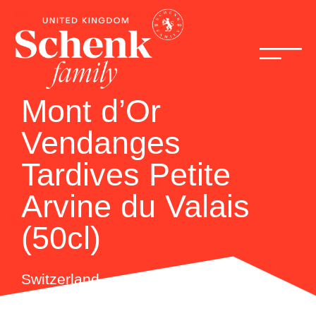
Mont d’Or
Vendanges
Tardives Petite
Arvine du Valais
(50cl)
Switzerland