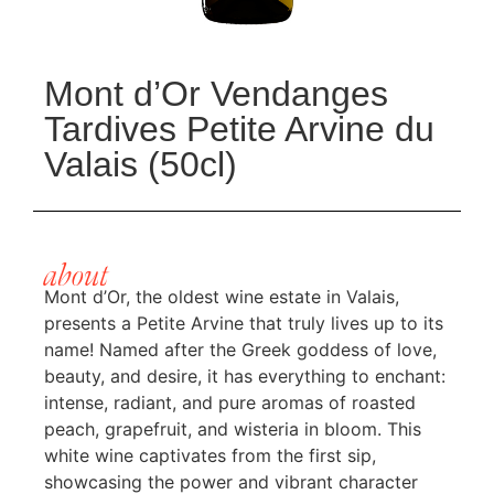
Mont d’Or Vendanges
Tardives Petite Arvine du
Valais (50cl)
about
Mont d’Or, the oldest wine estate in Valais,
presents a Petite Arvine that truly lives up to its
name! Named after the Greek goddess of love,
beauty, and desire, it has everything to enchant:
intense, radiant, and pure aromas of roasted
peach, grapefruit, and wisteria in bloom. This
white wine captivates from the first sip,
showcasing the power and vibrant character