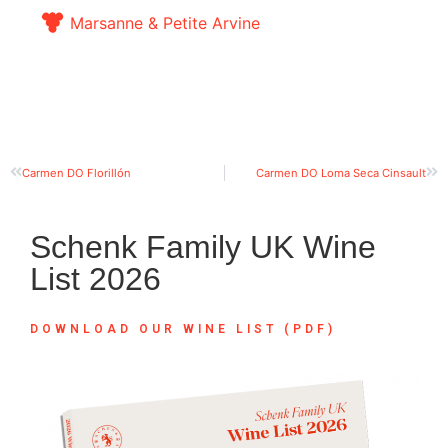
Marsanne & Petite Arvine
Carmen DO Florillón
Carmen DO Loma Seca Cinsault
Schenk Family UK Wine
List 2026
DOWNLOAD OUR WINE LIST (PDF)