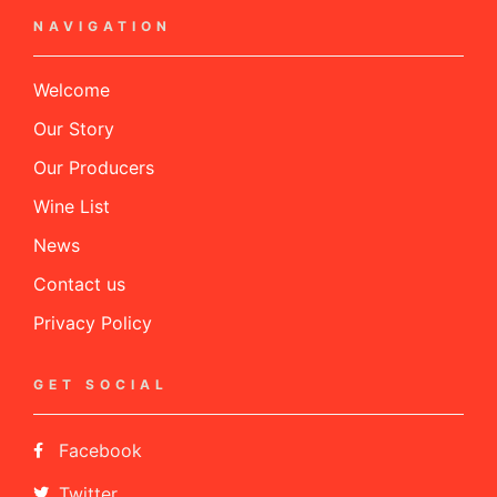
NAVIGATION
Welcome
Our Story
Our Producers
Wine List
News
Contact us
Privacy Policy
GET SOCIAL
Facebook
Twitter