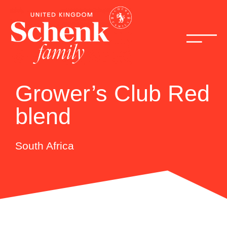
Grower’s Club Red
blend
South Africa