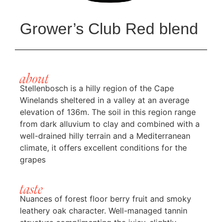
Grower’s Club Red blend
about
Stellenbosch is a hilly region of the Cape
Winelands sheltered in a valley at an average
elevation of 136m. The soil in this region range
from dark alluvium to clay and combined with a
well-drained hilly terrain and a Mediterranean
climate, it offers excellent conditions for the
grapes
taste
Nuances of forest floor berry fruit and smoky
leathery oak character. Well-managed tannin