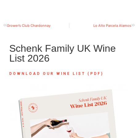
Grower’s Club Chardonnay
Lo Alto Parcela Alamos
Schenk Family UK Wine
List 2026
DOWNLOAD OUR WINE LIST (PDF)