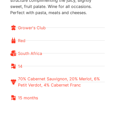
structure complimenting the juicy, slightly
sweet, fruit palate. Wine for all occasions.
Perfect with pasta, meats and cheeses.
Grower's Club
Red
South Africa
14
70% Cabernet Sauvignon, 20% Merlot, 6%
Petit Verdot, 4% Cabernet Franc
15 months