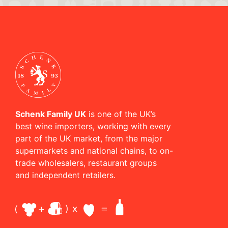
Schenk Family UK
is one of the UK’s
best wine importers, working with every
part of the UK market, from the major
supermarkets and national chains, to on-
trade wholesalers, restaurant groups
and independent retailers.