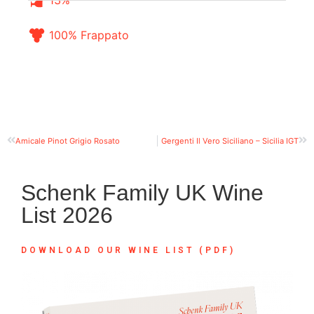
13%
100% Frappato
Amicale Pinot Grigio Rosato
Gergenti Il Vero Siciliano – Sicilia IGT
Schenk Family UK Wine
List 2026
DOWNLOAD OUR WINE LIST (PDF)