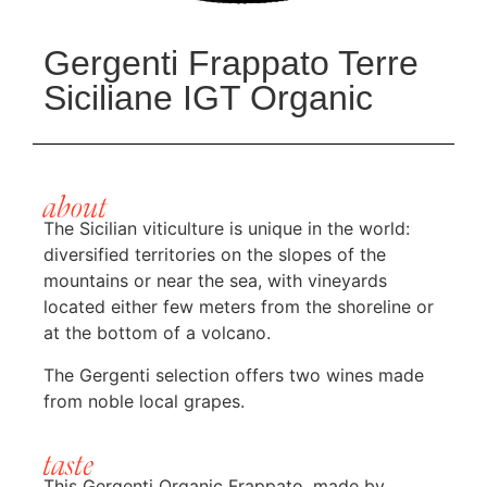
Gergenti Frappato Terre
Siciliane IGT Organic
about
The Sicilian viticulture is unique in the world:
diversified territories on the slopes of the
mountains or near the sea, with vineyards
located either few meters from the shoreline or
at the bottom of a volcano.
The Gergenti selection offers two wines made
from noble local grapes.
taste
This Gergenti Organic Frappato, made by