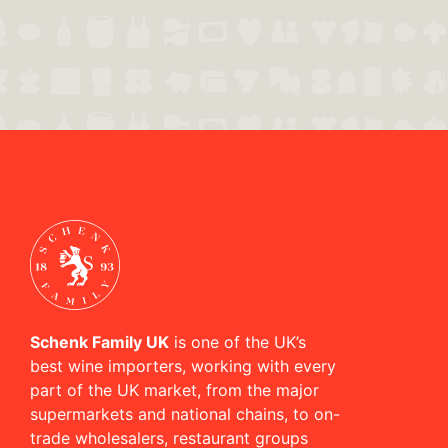
Schenk Family UK
is one of the UK’s
best wine importers, working with every
part of the UK market, from the major
supermarkets and national chains, to on-
trade wholesalers, restaurant groups