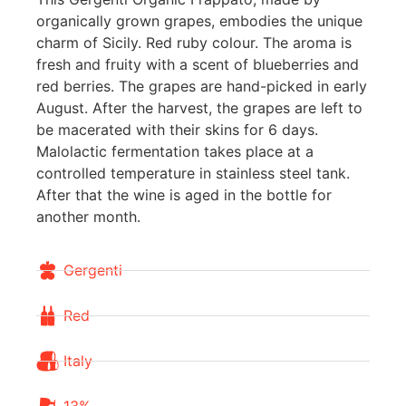
organically grown grapes, embodies the unique
charm of Sicily. Red ruby colour. The aroma is
fresh and fruity with a scent of blueberries and
red berries. The grapes are hand-picked in early
August. After the harvest, the grapes are left to
be macerated with their skins for 6 days.
Malolactic fermentation takes place at a
controlled temperature in stainless steel tank.
After that the wine is aged in the bottle for
another month.
Gergenti
Red
Italy