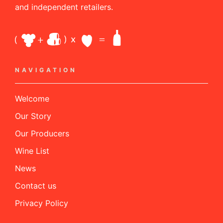
and independent retailers.
NAVIGATION
Welcome
Our Story
Our Producers
Wine List
News
Contact us
Privacy Policy