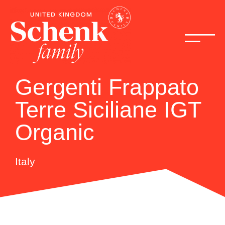
Gergenti Frappato
Terre Siciliane IGT
Organic
Italy