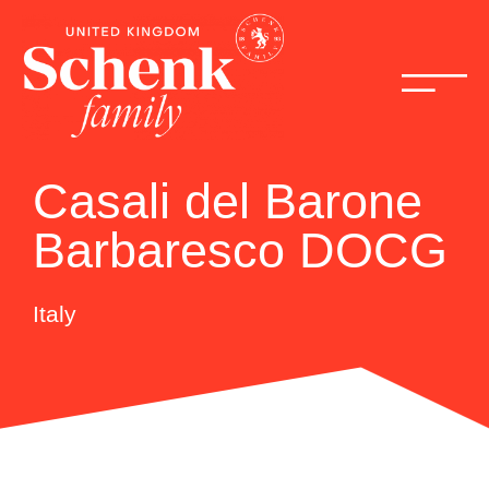
Casali del Barone
Barbaresco DOCG
Italy