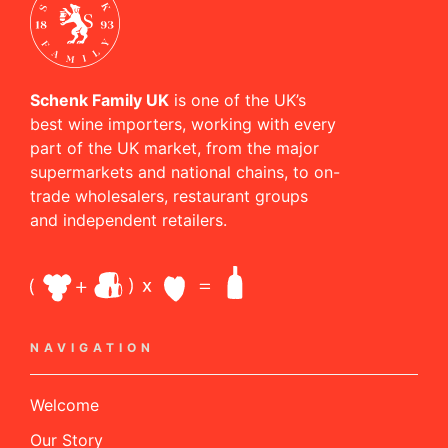
Schenk Family UK
is one of the UK’s
best wine importers, working with every
part of the UK market, from the major
supermarkets and national chains, to on-
trade wholesalers, restaurant groups
and independent retailers.
NAVIGATION
Welcome
Our Story