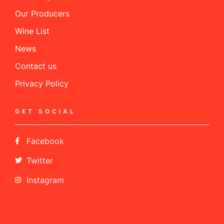
Our Producers
Wine List
News
Contact us
Privacy Policy
GET SOCIAL
Facebook
Twitter
Instagram