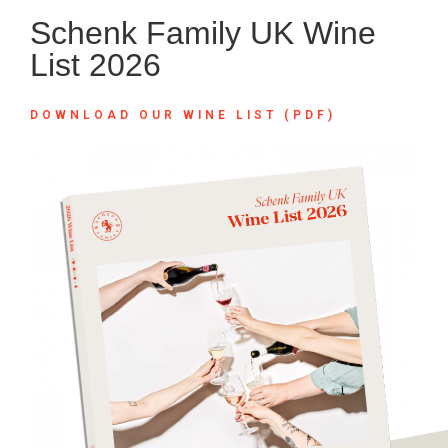
Schenk Family UK Wine
List 2026
DOWNLOAD OUR WINE LIST (PDF)