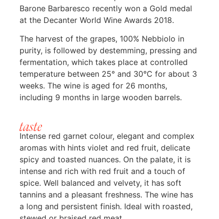
Barone Barbaresco recently won a Gold medal
at the Decanter World Wine Awards 2018.
The harvest of the grapes, 100% Nebbiolo in
purity, is followed by destemming, pressing and
fermentation, which takes place at controlled
temperature between 25° and 30°C for about 3
weeks. The wine is aged for 26 months,
including 9 months in large wooden barrels.
taste
Intense red garnet colour, elegant and complex
aromas with hints violet and red fruit, delicate
spicy and toasted nuances. On the palate, it is
intense and rich with red fruit and a touch of
spice. Well balanced and velvety, it has soft
tannins and a pleasant freshness. The wine has
a long and persistent finish. Ideal with roasted,
stewed or braised red meat.