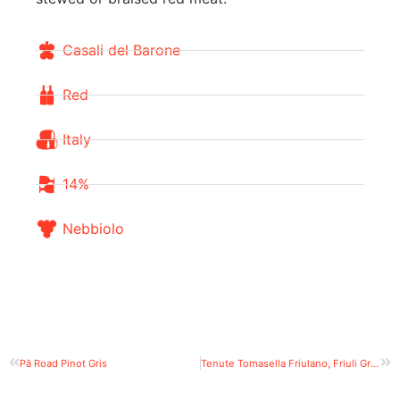
Casali del Barone
Red
Italy
14%
Nebbiolo
Pā Road Pinot Gris
Tenute Tomasella Friulano, Friuli Grave DOC