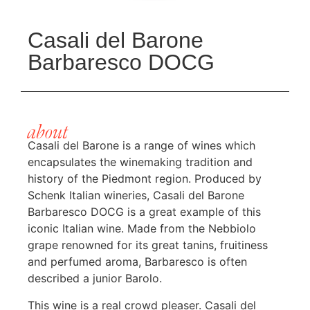
Casali del Barone
Barbaresco DOCG
about
Casali del Barone is a range of wines which
encapsulates the winemaking tradition and
history of the Piedmont region. Produced by
Schenk Italian wineries, Casali del Barone
Barbaresco DOCG is a great example of this
iconic Italian wine. Made from the Nebbiolo
grape renowned for its great tanins, fruitiness
and perfumed aroma, Barbaresco is often
described a junior Barolo.
This wine is a real crowd pleaser. Casali del