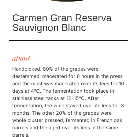
Carmen Gran Reserva
Sauvignon Blanc
about
Handpicked. 80% of the grapes were
destemmed, macerated for 6 hours in the press
and the must was macerated over its lees for 10
days at 4°C. The fermentation took place in
stainless steel tanks at 12-15°C. After
fermentation, the wine stayed over its lees for 3
months. The other 20% of the grapes were
whole cluster pressed, fermented in French oak
barrels and the aged over its lees in the same
barrels.