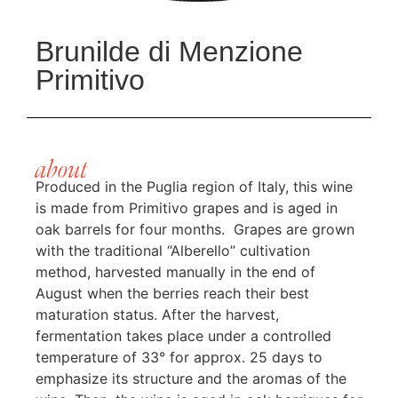
Brunilde di Menzione
Primitivo
about
Produced in the Puglia region of Italy, this wine
is made from Primitivo grapes and is aged in
oak barrels for four months. Grapes are grown
with the traditional “Alberello” cultivation
method, harvested manually in the end of
August when the berries reach their best
maturation status. After the harvest,
fermentation takes place under a controlled
temperature of 33° for approx. 25 days to
emphasize its structure and the aromas of the