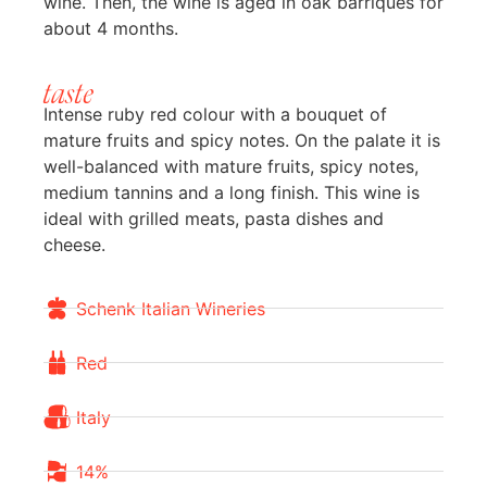
wine. Then, the wine is aged in oak barriques for
about 4 months.
taste
Intense ruby red colour with a bouquet of
mature fruits and spicy notes. On the palate it is
well-balanced with mature fruits, spicy notes,
medium tannins and a long finish. This wine is
ideal with grilled meats, pasta dishes and
cheese.
Schenk Italian Wineries
Red
Italy
14%