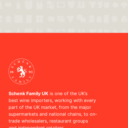
Schenk Family UK
is one of the UK’s
best wine importers, working with every
part of the UK market, from the major
supermarkets and national chains, to on-
trade wholesalers, restaurant groups
and independent retailers.