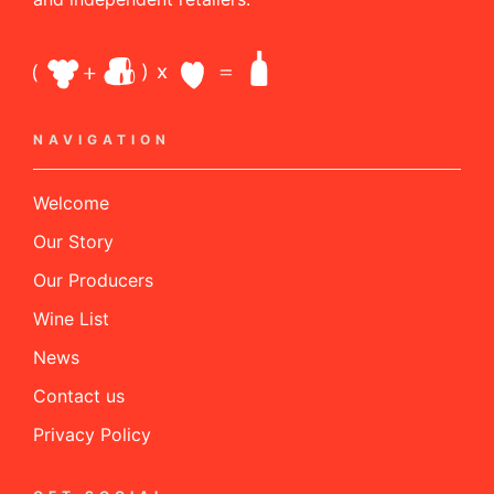
NAVIGATION
Welcome
Our Story
Our Producers
Wine List
News
Contact us
Privacy Policy