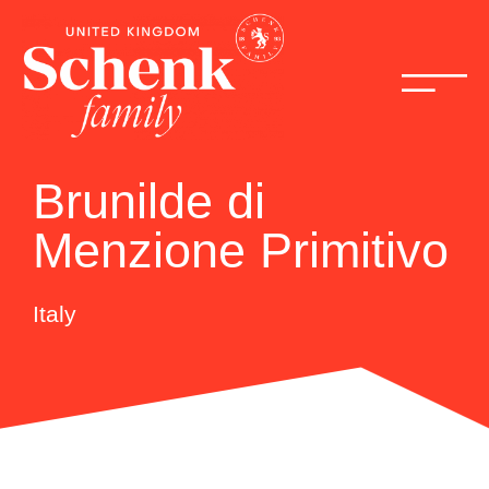
Brunilde di
Menzione Primitivo
Italy