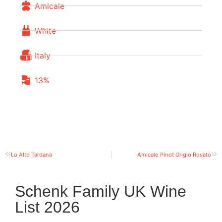
Amicale
White
Italy
13%
Lo Alto Tardana
Amicale Pinot Grigio Rosato
Schenk Family UK Wine
List 2026