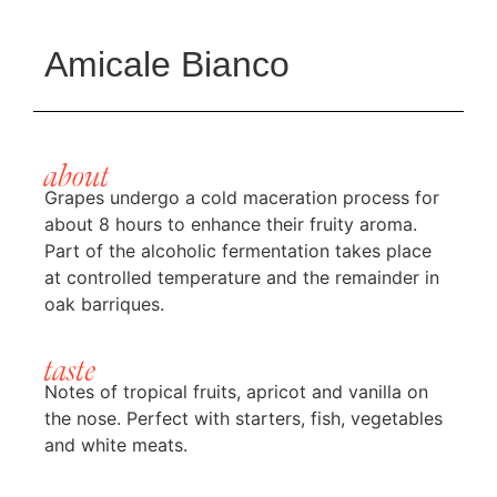
Amicale Bianco
about
Grapes undergo a cold maceration process for
about 8 hours to enhance their fruity aroma.
Part of the alcoholic fermentation takes place
at controlled temperature and the remainder in
oak barriques.
taste
Notes of tropical fruits, apricot and vanilla on
the nose. Perfect with starters, fish, vegetables
and white meats.