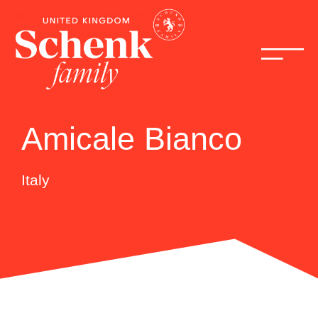
Amicale Bianco
Italy