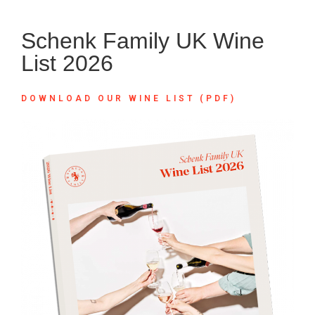
Schenk Family UK Wine
List 2026
DOWNLOAD OUR WINE LIST (PDF)