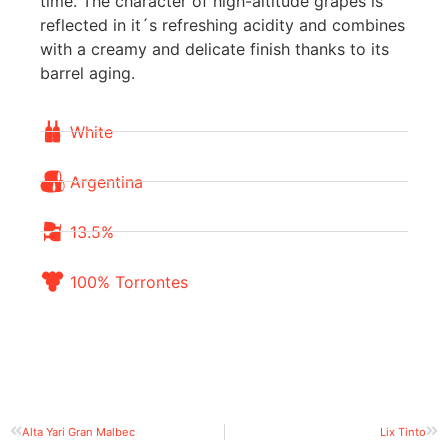
time. The character of high-altitude grapes is
reflected in it´s refreshing acidity and combines
with a creamy and delicate finish thanks to its
barrel aging.
White
Argentina
13.5%
100% Torrontes
Alta Yari Gran Malbec
Lix Tinto