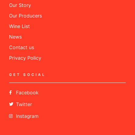
Our Story
Our Producers
Wine List
News
Contact us
Privacy Policy
GET SOCIAL
Facebook
Twitter
Instagram