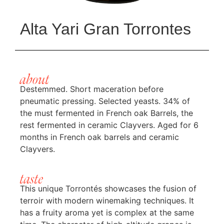
Alta Yari Gran Torrontes
about
Destemmed. Short maceration before
pneumatic pressing. Selected yeasts. 34% of
the must fermented in French oak Barrels, the
rest fermented in ceramic Clayvers. Aged for 6
months in French oak barrels and ceramic
Clayvers.
taste
This unique Torrontés showcases the fusion of
terroir with modern winemaking techniques. It
has a fruity aroma yet is complex at the same