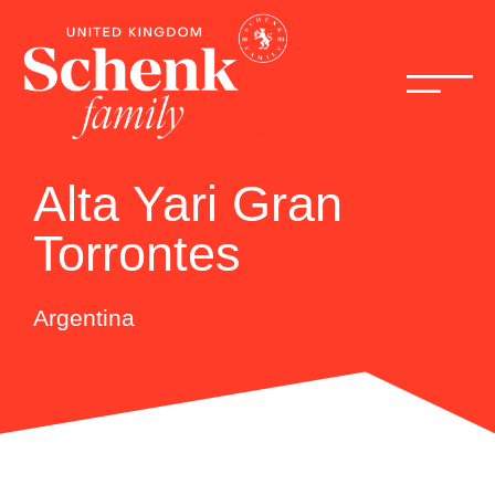
Alta Yari Gran
Torrontes
Argentina