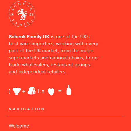
Schenk Family UK
is one of the UK’s
best wine importers, working with every
part of the UK market, from the major
supermarkets and national chains, to on-
trade wholesalers, restaurant groups
and independent retailers.
NAVIGATION
Welcome