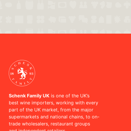
Schenk Family UK
is one of the UK’s
best wine importers, working with every
part of the UK market, from the major
supermarkets and national chains, to on-
trade wholesalers, restaurant groups
and independent retailers.