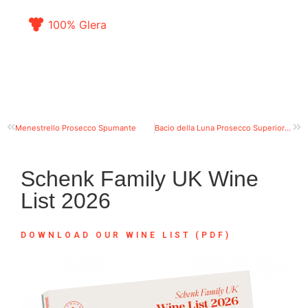
100% Glera
Menestrello Prosecco Spumante
Bacio della Luna Prosecco Superiore DOCG Valdobbiadene Extra Dry
Schenk Family UK Wine
List 2026
DOWNLOAD OUR WINE LIST (PDF)