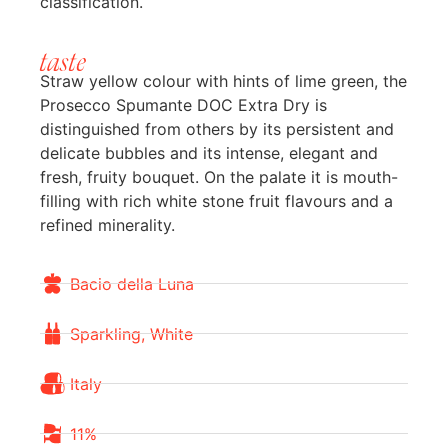
classification.
taste
Straw yellow colour with hints of lime green, the
Prosecco Spumante DOC Extra Dry is
distinguished from others by its persistent and
delicate bubbles and its intense, elegant and
fresh, fruity bouquet. On the palate it is mouth-
filling with rich white stone fruit flavours and a
refined minerality.
Bacio della Luna
Sparkling, White
Italy
11%