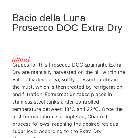
Bacio della Luna
Prosecco DOC Extra Dry
about
Grapes for this Prosecco DOC spumante Extra
Dry are manually harvested on the hill within the
Valdobbiadene area, softly pressed to obtain
the must, which is then treated by refrigeration
and filtration. Fermentation takes places in
stainless steel tanks under controlled
temperature between 18°C and 22°C. Once the
first fermentation is completed, Charmat
process follows, reaching the desired residual
sugar level according to the Extra Dry