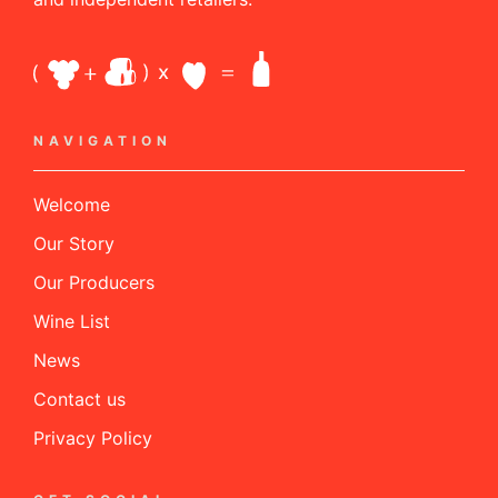
NAVIGATION
Welcome
Our Story
Our Producers
Wine List
News
Contact us
Privacy Policy