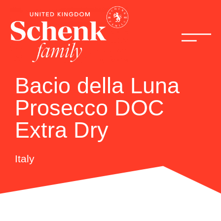
Bacio della Luna
Prosecco DOC
Extra Dry
Italy