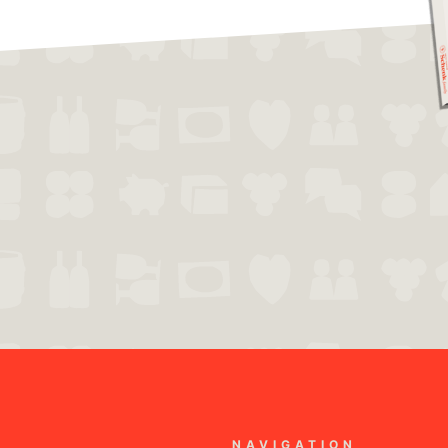
NAVIGATION