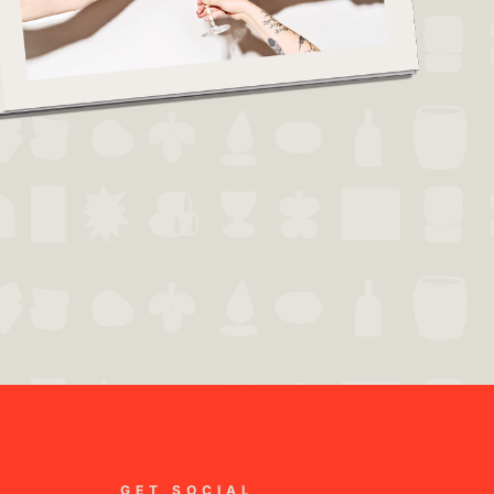
GET SOCIAL