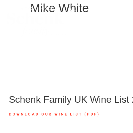
Mike White
Schenk Family UK Wine List
DOWNLOAD OUR WINE LIST (PDF)