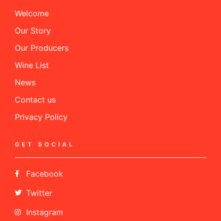
Welcome
Our Story
Our Producers
Wine List
News
Contact us
Privacy Policy
GET SOCIAL
Facebook
Twitter
Instagram