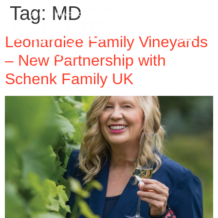
Tag:
MD
Leonardlee Family Vineyards
– New Partnership with
Schenk Family UK