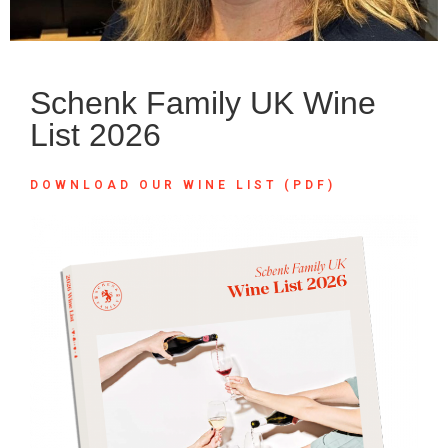
Schenk Family UK Wine
List 2026
DOWNLOAD OUR WINE LIST (PDF)