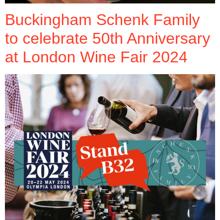
Buckingham Schenk Family
to celebrate 50th Anniversary
at London Wine Fair 2024