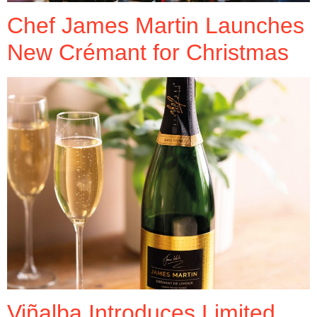
Chef James Martin Launches
New Crémant for Christmas
Viñalba Introduces Limited