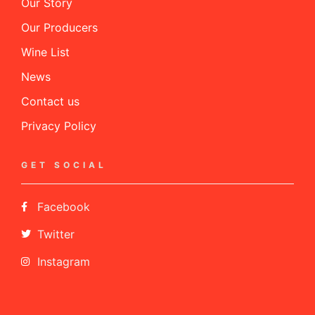
Our Story
Our Producers
Wine List
News
Contact us
Privacy Policy
GET SOCIAL
Facebook
Twitter
Instagram