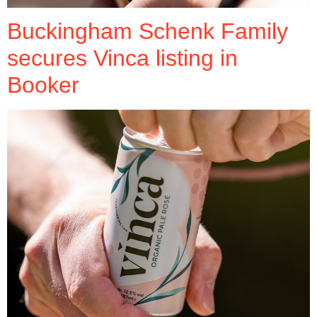
Buckingham Schenk Family
secures Vinca listing in
Booker