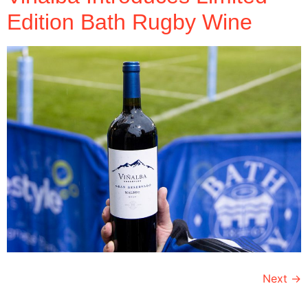
Edition Bath Rugby Wine
Next
→