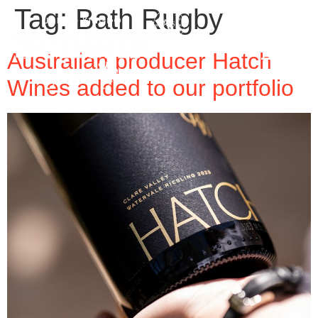
Tag:
Bath Rugby
Australian producer Hatch
Wines added to our portfolio