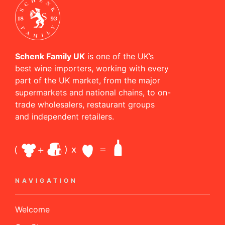
Schenk Family UK
is one of the UK’s
best wine importers, working with every
part of the UK market, from the major
supermarkets and national chains, to on-
trade wholesalers, restaurant groups
and independent retailers.
NAVIGATION
Welcome