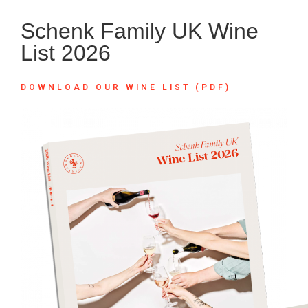
Schenk Family UK Wine
List 2026
DOWNLOAD OUR WINE LIST (PDF)