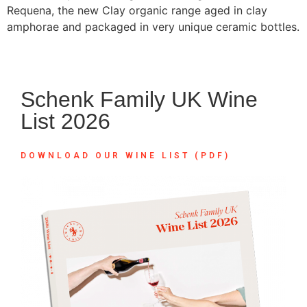
Requena, the new Clay organic range aged in clay
amphorae and packaged in very unique ceramic bottles.
Schenk Family UK Wine
List 2026
DOWNLOAD OUR WINE LIST (PDF)