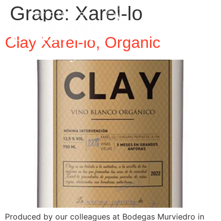
Grape:
Xarel-lo
Clay Xarel-lo, Organic
Produced by our colleagues at Bodegas Murviedro in