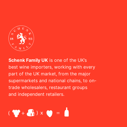
Schenk Family UK
is one of the UK’s
best wine importers, working with every
part of the UK market, from the major
supermarkets and national chains, to on-
trade wholesalers, restaurant groups
and independent retailers.