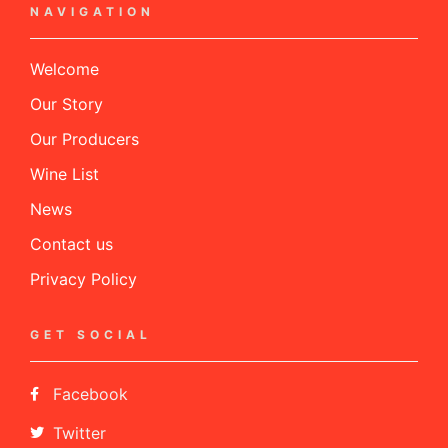
NAVIGATION
Welcome
Our Story
Our Producers
Wine List
News
Contact us
Privacy Policy
GET SOCIAL
Facebook
Twitter