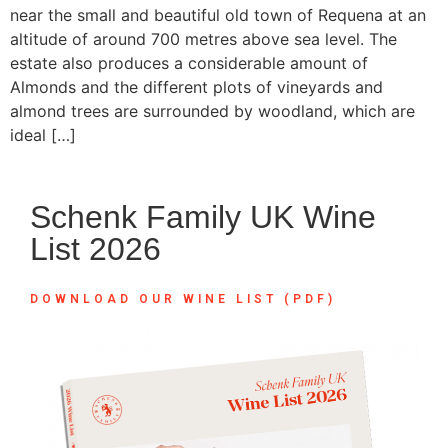
near the small and beautiful old town of Requena at an
altitude of around 700 metres above sea level. The
estate also produces a considerable amount of
Almonds and the different plots of vineyards and
almond trees are surrounded by woodland, which are
ideal […]
Schenk Family UK Wine
List 2026
DOWNLOAD OUR WINE LIST (PDF)