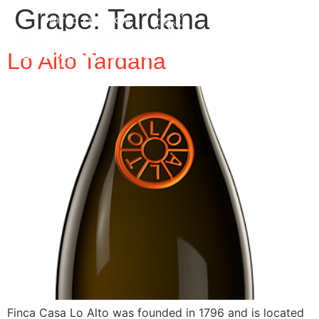
Grape:
Tardana
Lo Alto Tardana
Finca Casa Lo Alto was founded in 1796 and is located