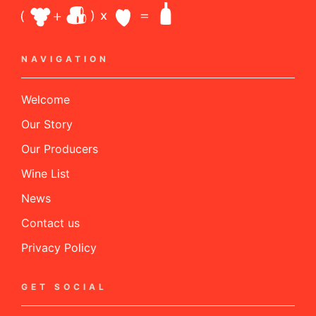
NAVIGATION
Welcome
Our Story
Our Producers
Wine List
News
Contact us
Privacy Policy
GET SOCIAL