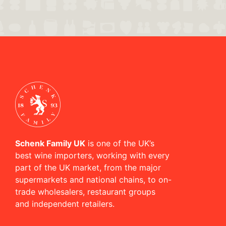
Schenk Family UK
is one of the UK’s
best wine importers, working with every
part of the UK market, from the major
supermarkets and national chains, to on-
trade wholesalers, restaurant groups
and independent retailers.