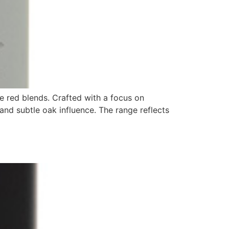
re red blends. Crafted with a focus on
and subtle oak influence. The range reflects