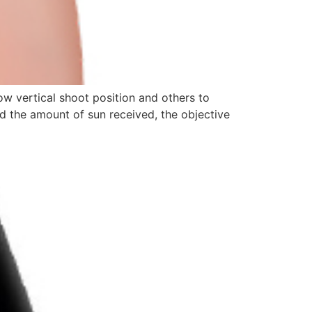
ow vertical shoot position and others to
nd the amount of sun received, the objective