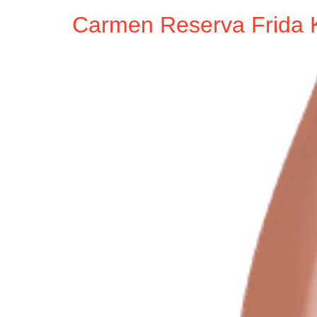
Carmen Reserva Frida 