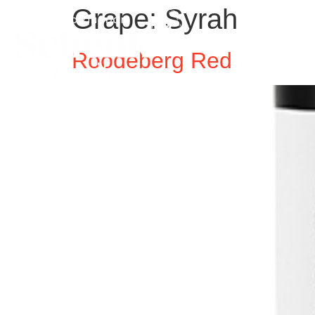
Grape:
Syrah
Roodeberg Red