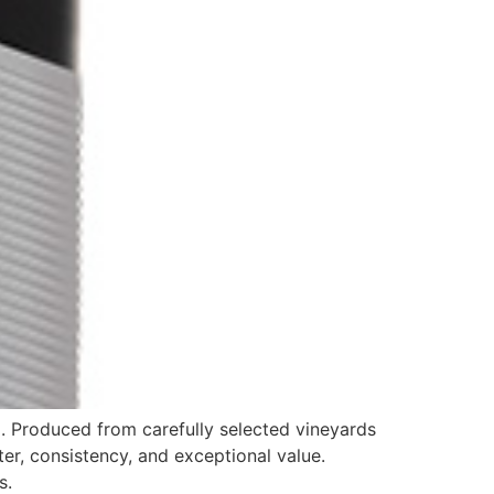
. Produced from carefully selected vineyards
ter, consistency, and exceptional value.
s.