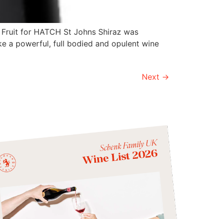
. Fruit for HATCH St Johns Shiraz was
ke a powerful, full bodied and opulent wine
Next
→