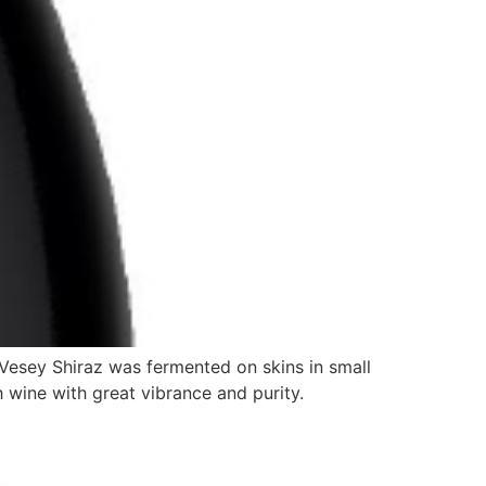
Vesey Shiraz was fermented on skins in small
 wine with great vibrance and purity.