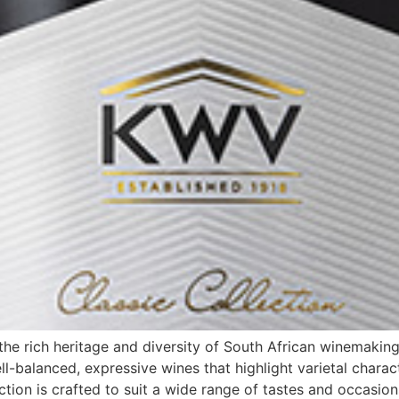
e rich heritage and diversity of South African winemaking
l-balanced, expressive wines that highlight varietal charac
ction is crafted to suit a wide range of tastes and occasion