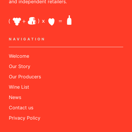
and independent retailers.
NAVIGATION
Welcome
Our Story
Our Producers
Wine List
News
Contact us
Privacy Policy