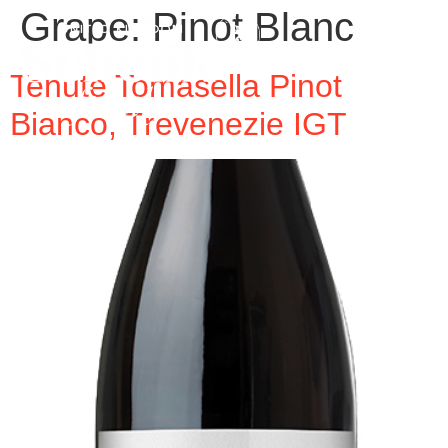
Grape:
Pinot Blanc
Tenute Tomasella Pinot
Bianco, Trevenezie IGT