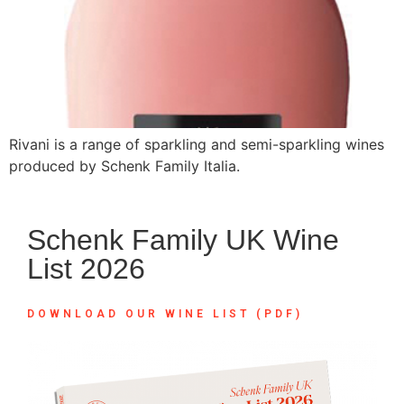
Rivani is a range of sparkling and semi-sparkling wines
produced by Schenk Family Italia.
Schenk Family UK Wine
List 2026
DOWNLOAD OUR WINE LIST (PDF)