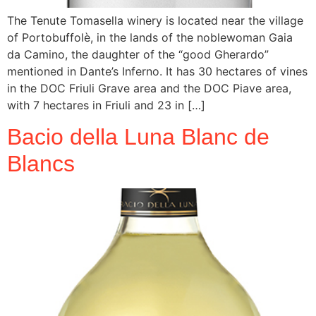
The Tenute Tomasella winery is located near the village
of Portobuffolè, in the lands of the noblewoman Gaia
da Camino, the daughter of the “good Gherardo”
mentioned in Dante’s Inferno. It has 30 hectares of vines
in the DOC Friuli Grave area and the DOC Piave area,
with 7 hectares in Friuli and 23 in […]
Bacio della Luna Blanc de
Blancs