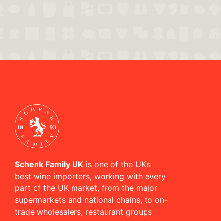
Schenk Family UK
is one of the UK’s
best wine importers, working with every
part of the UK market, from the major
supermarkets and national chains, to on-
trade wholesalers, restaurant groups