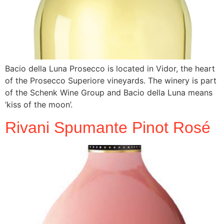
Bacio della Luna Prosecco is located in Vidor, the heart
of the Prosecco Superiore vineyards. The winery is part
of the Schenk Wine Group and Bacio della Luna means
‘kiss of the moon’.
Rivani Spumante Pinot Rosé