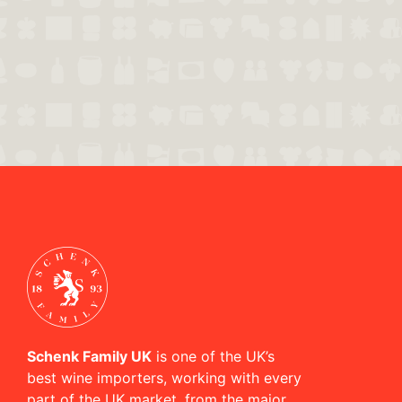
Schenk Family UK
is one of the UK’s
best wine importers, working with every
part of the UK market, from the major