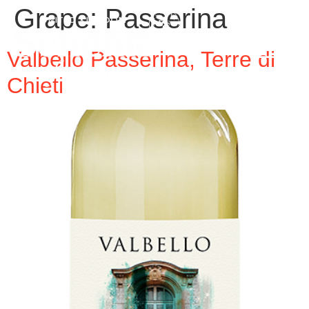
Grape:
Passerina
Valbello Passerina, Terre di
Chieti