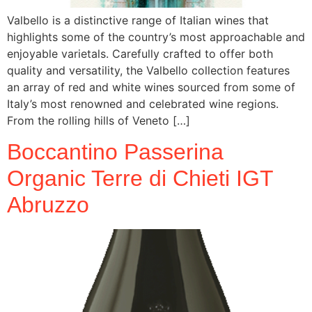
Valbello is a distinctive range of Italian wines that
highlights some of the country’s most approachable and
enjoyable varietals. Carefully crafted to offer both
quality and versatility, the Valbello collection features
an array of red and white wines sourced from some of
Italy’s most renowned and celebrated wine regions.
From the rolling hills of Veneto […]
Boccantino Passerina
Organic Terre di Chieti IGT
Abruzzo