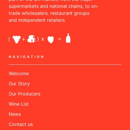
supermarkets and national chains, to on-
trade wholesalers, restaurant groups
and independent retailers.
NAVIGATION
Welcome
Our Story
Our Producers
Wine List
News
Contact us