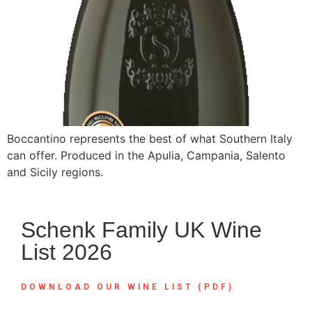
Boccantino represents the best of what Southern Italy
can offer. Produced in the Apulia, Campania, Salento
and Sicily regions.
Schenk Family UK Wine
List 2026
DOWNLOAD OUR WINE LIST (PDF)