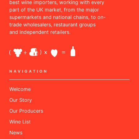
best wine importers, working with every
part of the UK market, from the major
supermarkets and national chains, to on-
trade wholesalers, restaurant groups
and independent retailers.
NAVIGATION
Welcome
Our Story
Our Producers
Wine List
News