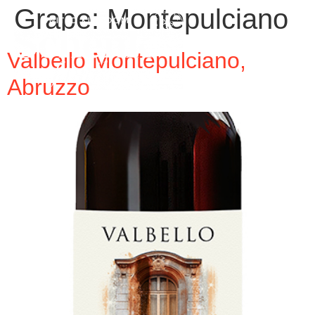
Grape:
Montepulciano
Valbello Montepulciano,
Abruzzo