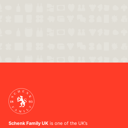
Schenk Family UK
is one of the UK’s