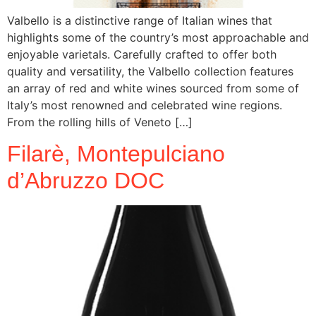
Valbello is a distinctive range of Italian wines that
highlights some of the country’s most approachable and
enjoyable varietals. Carefully crafted to offer both
quality and versatility, the Valbello collection features
an array of red and white wines sourced from some of
Italy’s most renowned and celebrated wine regions.
From the rolling hills of Veneto […]
Filarè, Montepulciano
d’Abruzzo DOC