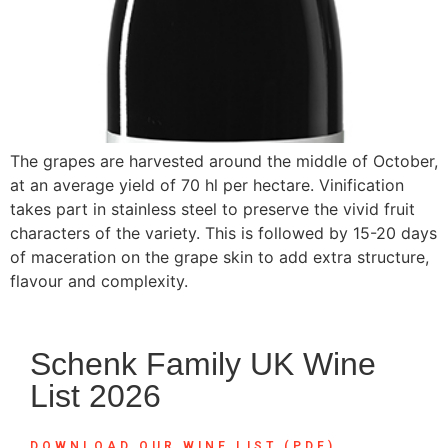
The grapes are harvested around the middle of October,
at an average yield of 70 hl per hectare. Vinification
takes part in stainless steel to preserve the vivid fruit
characters of the variety. This is followed by 15-20 days
of maceration on the grape skin to add extra structure,
flavour and complexity.
Schenk Family UK Wine
List 2026
DOWNLOAD OUR WINE LIST (PDF)