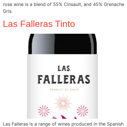
rose wine is a blend of 55% Cinsault, and 45% Grenache
Gris.
Las Falleras Tinto
Las Falleras is a range of wines produced in the Spanish