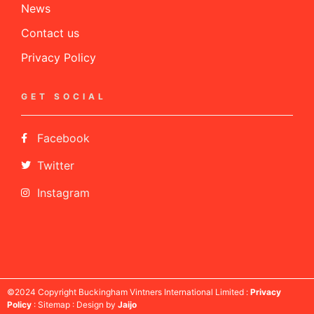
News
Contact us
Privacy Policy
GET SOCIAL
Facebook
Twitter
Instagram
©2024 Copyright Buckingham Vintners International Limited :
Privacy
Policy
: Sitemap : Design by
Jaijo