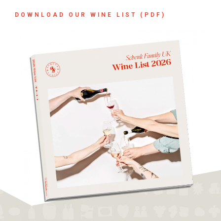
DOWNLOAD OUR WINE LIST (PDF)