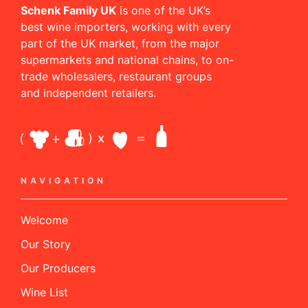
Schenk Family UK
is one of the UK’s
best wine importers, working with every
part of the UK market, from the major
supermarkets and national chains, to on-
trade wholesalers, restaurant groups
and independent retailers.
NAVIGATION
Welcome
Our Story
Our Producers
Wine List