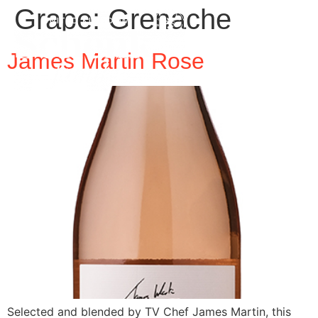
Grape:
Grenache
James Martin Rose
Selected and blended by TV Chef James Martin, this