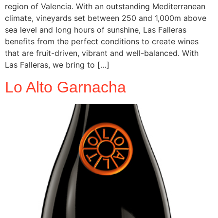
region of Valencia. With an outstanding Mediterranean
climate, vineyards set between 250 and 1,000m above
sea level and long hours of sunshine, Las Falleras
benefits from the perfect conditions to create wines
that are fruit-driven, vibrant and well-balanced. With
Las Falleras, we bring to […]
Lo Alto Garnacha