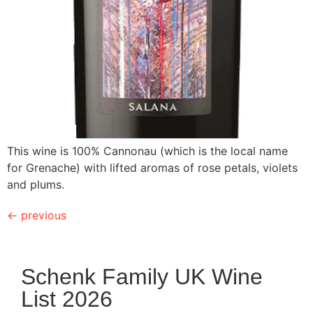
This wine is 100% Cannonau (which is the local name
for Grenache) with lifted aromas of rose petals, violets
and plums.
←
previous
Schenk Family UK Wine
List 2026