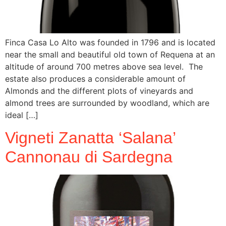
Finca Casa Lo Alto was founded in 1796 and is located
near the small and beautiful old town of Requena at an
altitude of around 700 metres above sea level. The
estate also produces a considerable amount of
Almonds and the different plots of vineyards and
almond trees are surrounded by woodland, which are
ideal […]
Vigneti Zanatta ‘Salana’
Cannonau di Sardegna